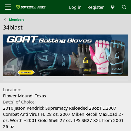
Log in
Register
Members
34blast
Location
Flower Mound, Texas
Bat(s) of Choice
2010 Jason Kendrick Supremacy Reloaded 28oz FL,2007
Combat Anti Virus FL 28 oz, 2007 Miken Recoil MaxLoad 27
oz, Worth ~2001 Gold Shell 27 oz, TPS SB27 XXL from 2001
26 oz