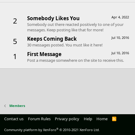
Trophies
Somebody Likes You
Apr 4, 2022
2
Somebody out there reacted positively to one of your
messages. Keep posting like that for more!
Keeps Coming Back
Jul 10, 2016
5
30 messages posted. You must like it here!
First Message
Jul 10, 2016
1
Post a message somewhere on the site to receive this.
Members
Contact us
Forum Rules
Privacy policy
Help
Home
R
S
S
®
Community platform by XenForo
© 2010-2021 XenForo Ltd.