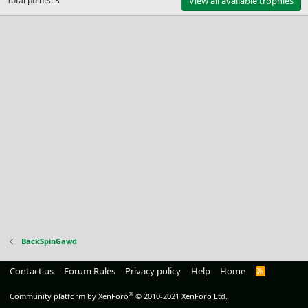
Total points: 3
View all available trophies
BackSpinGawd
Contact us
Forum Rules
Privacy policy
Help
Home
R
S
S
®
Community platform by XenForo
© 2010-2021 XenForo Ltd.