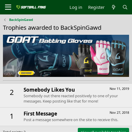
Log in
Register
BackSpinGawd
Trophies awarded to BackSpinGawd
Somebody Likes You
Nov 11, 2019
2
Somebody out there reacted positively to one of your
messages. Keep posting like that for more!
First Message
Nov 27, 2018
1
Post a message somewhere on the site to receive this.