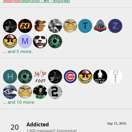
- #6 - BigShep
Anderson
Anarchists
Following
T
Z
M
... and 5 more.
Followers
H
... and 10 more.
Trophies
Addicted
Sep 15, 2016
20
1,000 messages? Impressive!