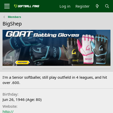
Log in
Register
Members
BigShep
I'm a Senior softballer, still play outfield in 4 leagues, and hit
over .600.
Birthday
Jun 26, 1946 (Age: 80)
Website
http://