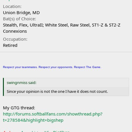
Location
Union Bridge, MD
Bat(s) of Choice
Stealth, Flex, UltraII; White Steel, Raw Steel, ST1-Z & ST2-Z
Connexions
Occupation
Retired
Signature
Respect your teammates. Respect your opponents. Respect The Game.
swingnmiss said:
Since your opinion is not the one I have it does not count.
My GTG thread:
http://forums.softballfans.com/showthread.php?
t=278584&highlight=bigshep