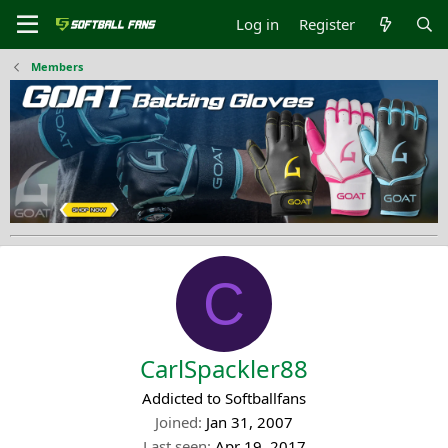
Log in
Register
Members
C
CarlSpackler88
Addicted to Softballfans
Joined
Jan 31, 2007
Last seen
Apr 19, 2017