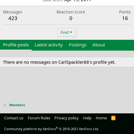
Messages
Reaction score
Points
423
0
16
Find
Profile posts
Latest activity
Postings
About
There are no messages on CarlSpackler88's profile yet.
Members
Contact us
Forum Rules
Privacy policy
Help
Home
R
S
S
®
Community platform by XenForo
© 2010-2021 XenForo Ltd.