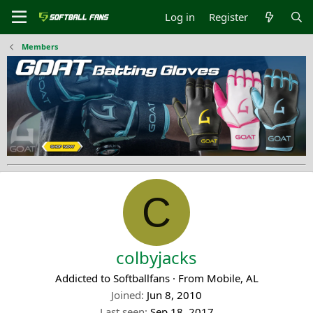
Log in
Register
Members
C
colbyjacks
Addicted to Softballfans
·
From
Mobile, AL
Joined
Jun 8, 2010
Last seen
Sep 18, 2017