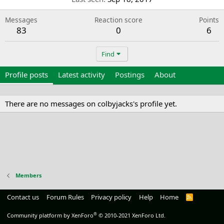
Messages
Reaction score
Points
83
0
6
Find
Profile posts
Latest activity
Postings
About
There are no messages on colbyjacks's profile yet.
Members
Contact us
Forum Rules
Privacy policy
Help
Home
R
S
S
®
Community platform by XenForo
© 2010-2021 XenForo Ltd.