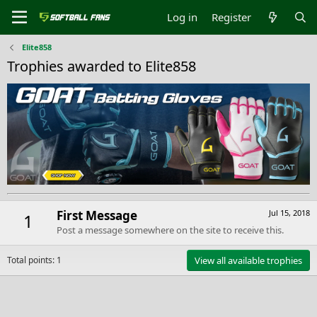
Log in
Register
Elite858
Trophies awarded to Elite858
First Message
Jul 15, 2018
1
Post a message somewhere on the site to receive this.
Total points: 1
View all available trophies