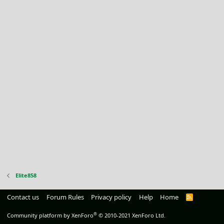
Elite858
Contact us
Forum Rules
Privacy policy
Help
Home
R
S
S
®
Community platform by XenForo
© 2010-2021 XenForo Ltd.