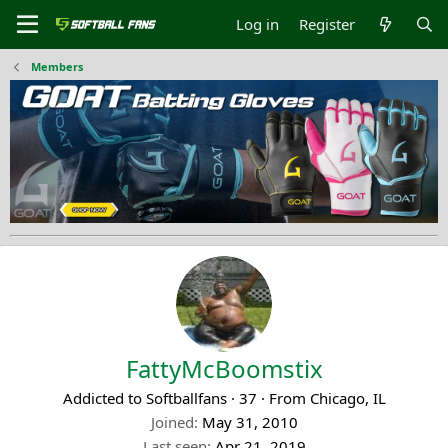
Log in
Register
Members
FattyMcBoomstix
Addicted to Softballfans
·
37
·
From
Chicago, IL
Joined
May 31, 2010
Last seen
Apr 21, 2019