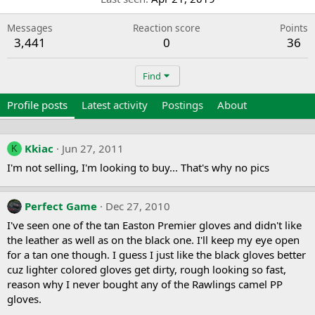
Messages
Reaction score
Points
3,441
0
36
Find
Profile posts
Latest activity
Postings
About
Kkiac
Jun 27, 2011
K
I'm not selling, I'm looking to buy... That's why no pics
Perfect Game
Dec 27, 2010
I've seen one of the tan Easton Premier gloves and didn't like
the leather as well as on the black one. I'll keep my eye open
for a tan one though. I guess I just like the black gloves better
cuz lighter colored gloves get dirty, rough looking so fast,
reason why I never bought any of the Rawlings camel PP
gloves.