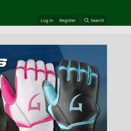
Log in
Register
Search