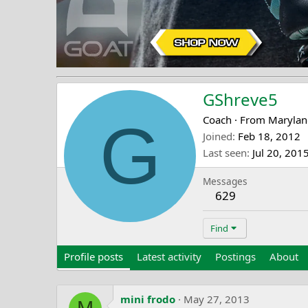
GShreve5
G
Coach
·
From
Marylan
Joined
Feb 18, 2012
Last seen
Jul 20, 201
Messages
629
Find
Profile posts
Latest activity
Postings
About
mini frodo
May 27, 2013