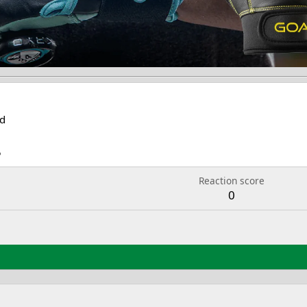
d
5
Reaction score
0