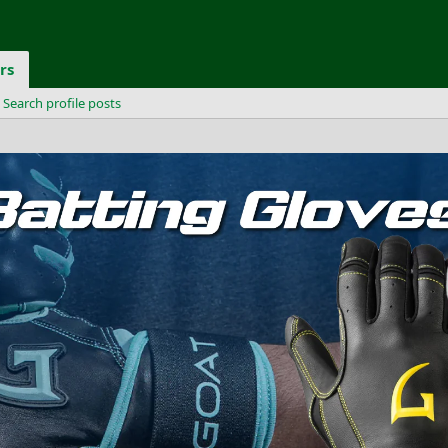
rs
Search profile posts