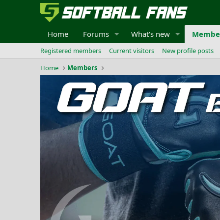
Home
Forums
What's new
Membe
Registered members
Current visitors
New profile posts
Home
Members