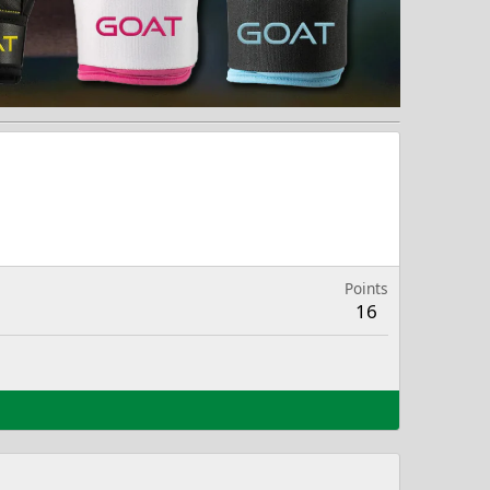
Points
16