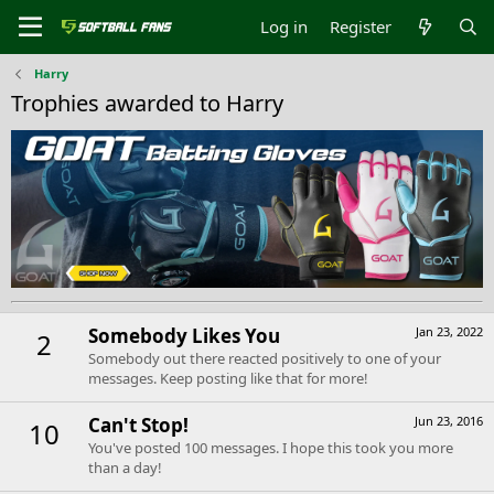
Log in
Register
Harry
Trophies awarded to Harry
Somebody Likes You
Jan 23, 2022
2
Somebody out there reacted positively to one of your
messages. Keep posting like that for more!
Can't Stop!
Jun 23, 2016
10
You've posted 100 messages. I hope this took you more
than a day!