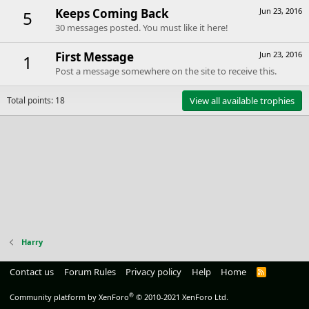
Keeps Coming Back
Jun 23, 2016
5
30 messages posted. You must like it here!
First Message
Jun 23, 2016
1
Post a message somewhere on the site to receive this.
Total points: 18
View all available trophies
Harry
Contact us
Forum Rules
Privacy policy
Help
Home
R
S
S
®
Community platform by XenForo
© 2010-2021 XenForo Ltd.