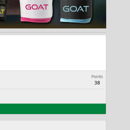
Points
38