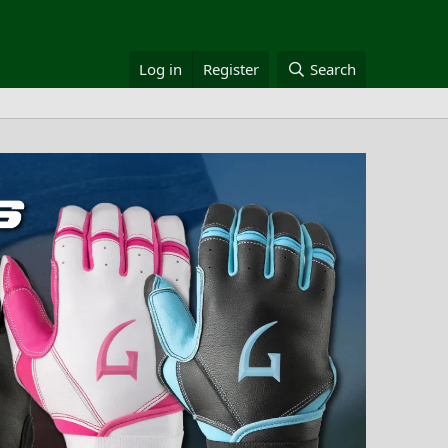
Log in
Register
Search