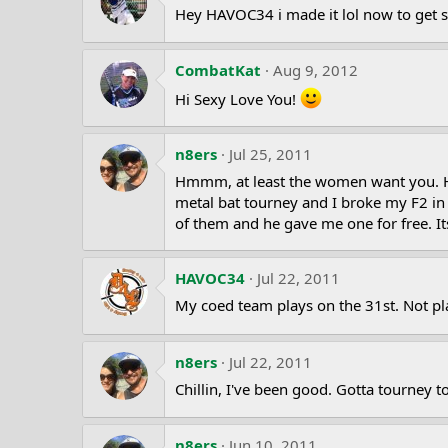
Hey HAVOC34 i made it lol now to get s
CombatKat
Aug 9, 2012
Hi Sexy Love You!
n8ers
Jul 25, 2011
Hmmm, at least the women want you. HAH
metal bat tourney and I broke my F2 i
of them and he gave me one for free. 
HAVOC34
Jul 22, 2011
My coed team plays on the 31st. Not p
n8ers
Jul 22, 2011
Chillin, I've been good. Gotta tourne
n8ers
Jun 10, 2011