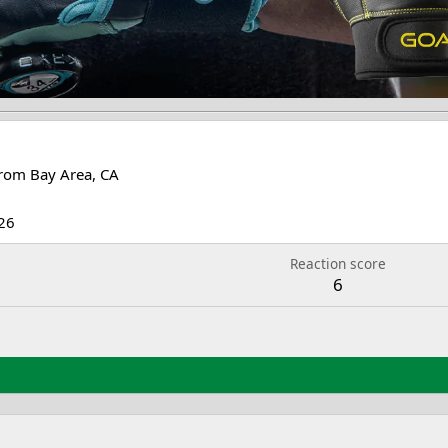
rom
Bay Area, CA
26
Reaction score
6