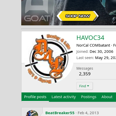
HAVOC34
NorCal COMbatant
·
F
Joined
Dec 30, 2006
Last seen
May 29, 20
Messages
2,359
Find
Profile posts
Latest activity
Postings
About
BeatBreaker55
Feb 4, 2013