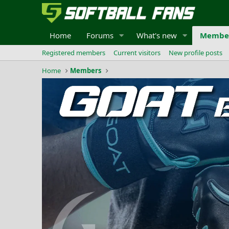
Home
Forums
What's new
Membe
Registered members
Current visitors
New profile posts
Home
Members