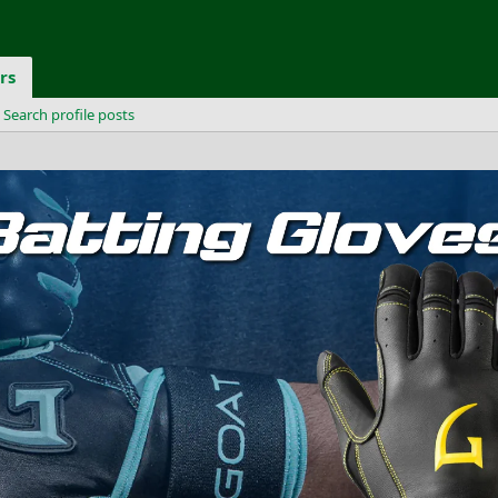
rs
Search profile posts