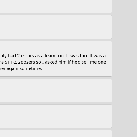
 had 2 errors as a team too. It was fun. It was a
ST1-Z 28ozers so I asked him if he'd sell me one
ther again sometime.