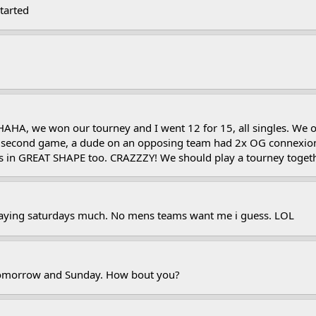
tarted
A, we won our tourney and I went 12 for 15, all singles. We only
n second game, a dude on an opposing team had 2x OG connexions 
Its in GREAT SHAPE too. CRAZZZY! We should play a tourney toge
laying saturdays much. No mens teams want me i guess. LOL
y tomorrow and Sunday. How bout you?