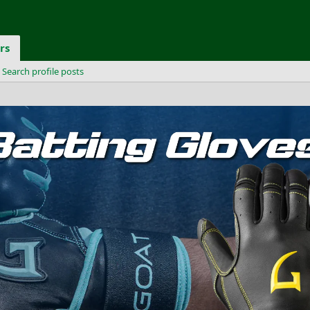
rs
Search profile posts