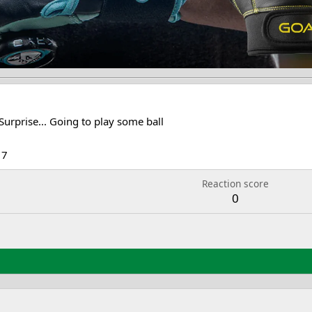
Surprise... Going to play some ball
17
Reaction score
0