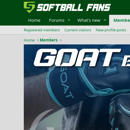
Home
Forums
What's new
Membe
Registered members
Current visitors
New profile posts
Home
Members