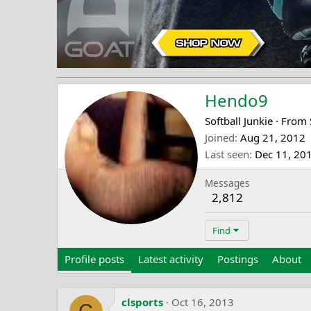
Hendo9
Softball Junkie
·
From
Joined
Aug 21, 2012
Last seen
Dec 11, 20
Messages
2,812
Find
Profile posts
Latest activity
Postings
About
clsports
Oct 16, 2013