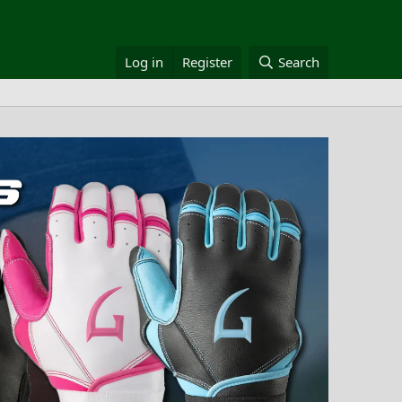
Log in
Register
Search