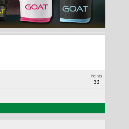
Points
36