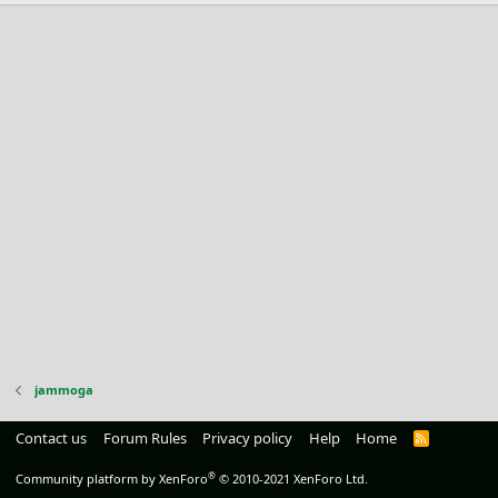
jammoga
Contact us
Forum Rules
Privacy policy
Help
Home
R
S
S
®
Community platform by XenForo
© 2010-2021 XenForo Ltd.