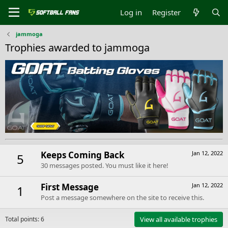
Log in
Register
jammoga
Trophies awarded to jammoga
Keeps Coming Back
Jan 12, 2022
5
30 messages posted. You must like it here!
First Message
Jan 12, 2022
1
Post a message somewhere on the site to receive this.
Total points: 6
View all available trophies