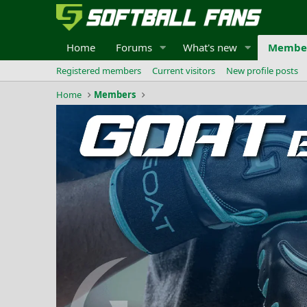
Home
Forums
What's new
Membe
Registered members
Current visitors
New profile posts
Home
Members