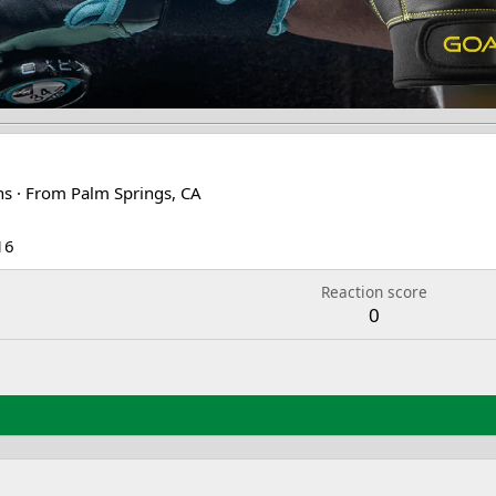
ns
·
From
Palm Springs, CA
16
Reaction score
0