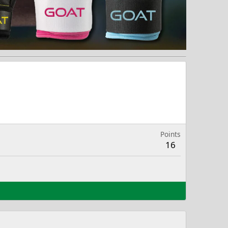
Points
16