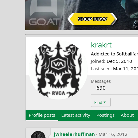
krakrt
Addicted to Softballfa
Joined
Dec 5, 2010
Last seen
Mar 11, 20
Messages
690
Find
Profile posts
Latest activity
Postings
About
jwheelerhuffman
Mar 16, 2012