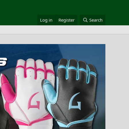
Log in
Register
Search