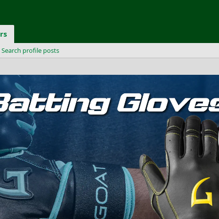
rs
Search profile posts