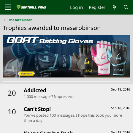
Log in
Register
masarobinson
Trophies awarded to masarobinson
Addicted
Sep 18, 2016
20
1,000 messages? Impressive!
Can't Stop!
Sep 18, 2016
10
You've posted 100 messages. I hope this took you more
than a day!
Sep 18, 2016