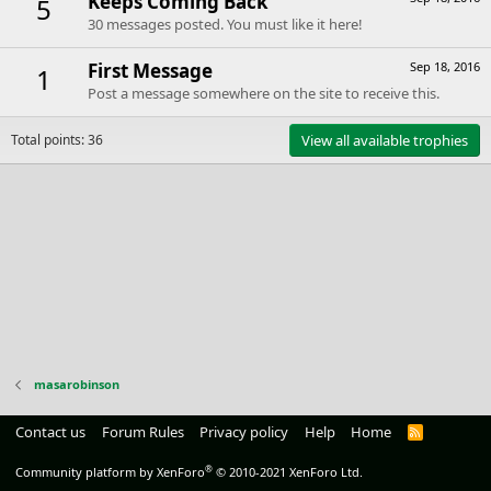
Keeps Coming Back
5
30 messages posted. You must like it here!
First Message
Sep 18, 2016
1
Post a message somewhere on the site to receive this.
Total points: 36
View all available trophies
masarobinson
Contact us
Forum Rules
Privacy policy
Help
Home
R
S
S
®
Community platform by XenForo
© 2010-2021 XenForo Ltd.