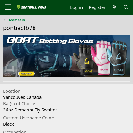
Log in
Register
Members
pontiacfb78
Location
Vancouver, Canada
Bat(s) of Choice
26oz Demarini Fly Swatter
Custom Username Color
Black
Occupation