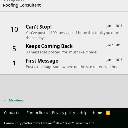
Roofing Consultant
Trophies
Can't Stop!
Jan 1, 2018
10
You've posted 100 messages. I hope this took you more
than a day!
Keeps Coming Back
Jan 1, 2018
5
30 messages posted. You must like it here!
First Message
Jan 1, 2018
1
Post a message somewhere on the site to receive this.
Members
Contact us
Forum Rules
Privacy policy
Help
Home
R
S
S
®
Community platform by XenForo
© 2010-2021 XenForo Ltd.