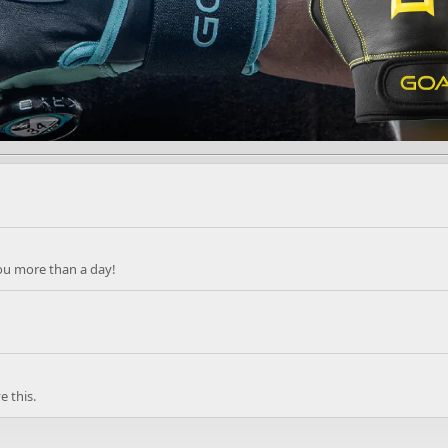
ou more than a day!
 this.