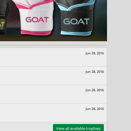
Jun 28, 2016
Jun 28, 2016
Jun 28, 2016
Jun 28, 2016
View all available trophies