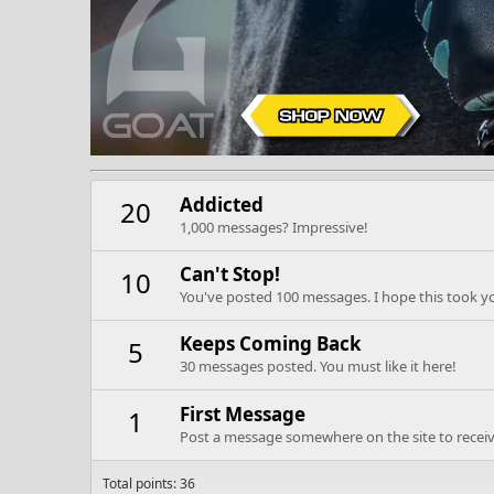
Addicted
20
1,000 messages? Impressive!
Can't Stop!
10
You've posted 100 messages. I hope this took y
Keeps Coming Back
5
30 messages posted. You must like it here!
First Message
1
Post a message somewhere on the site to receive
Total points: 36