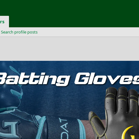
rs
Search profile posts