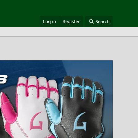
Log in
Register
Search