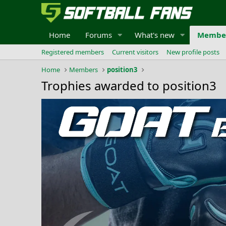
Home
Forums
What's new
Membe
Registered members
Current visitors
New profile posts
Home
Members
position3
Trophies awarded to position3