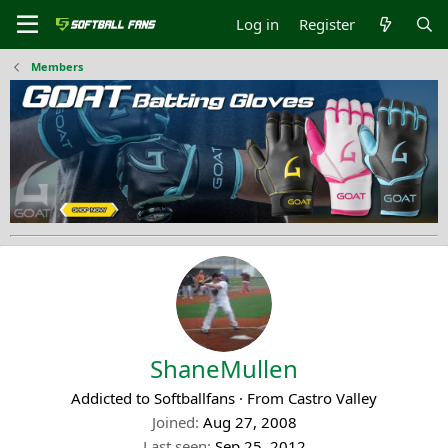
Log in
Register
Members
ShaneMullen
Addicted to Softballfans
·
From
Castro Valley
Joined
Aug 27, 2008
Last seen
Sep 25, 2012