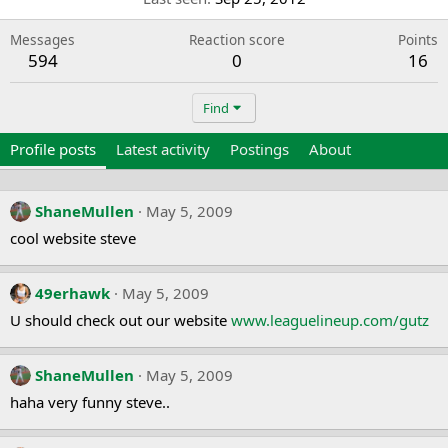
Messages
Reaction score
Points
594
0
16
Find
Profile posts
Latest activity
Postings
About
ShaneMullen
May 5, 2009
cool website steve
49erhawk
May 5, 2009
U should check out our website
www.leaguelineup.com/gutz
ShaneMullen
May 5, 2009
haha very funny steve..