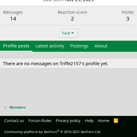
Messages
Reaction score
Points
14
2
3
Find
Profile posts
Latest activity
Postings
About
There are no messages on Triffe2157's profile yet.
Members
Contact us
Forum Rules
Privacy policy
Help
Home
R
S
S
®
Community platform by XenForo
© 2010-2021 XenForo Ltd.