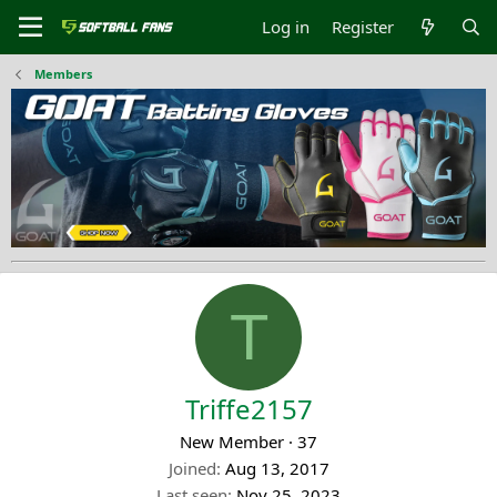
Log in
Register
Members
T
Triffe2157
New Member
·
37
Joined
Aug 13, 2017
Last seen
Nov 25, 2023