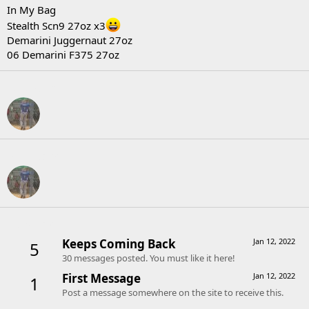
In My Bag
Stealth Scn9 27oz x3
Demarini Juggernaut 27oz
06 Demarini F375 27oz
Following
Followers
Trophies
Keeps Coming Back
Jan 12, 2022
5
30 messages posted. You must like it here!
First Message
Jan 12, 2022
1
Post a message somewhere on the site to receive this.