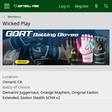
Log in
Register
Members
Wicked Play
Location
Oxnard, CA
Bat(s) of Choice
Demarini Juggernaut, Orange Mayhem, Original Easton
Extended, Easton Stealth SCN9 x2
Signature