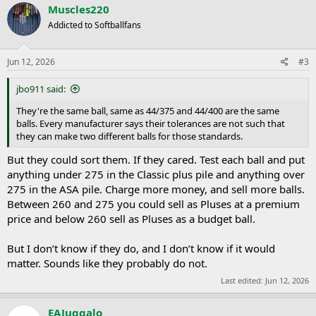
c
Muscles220
t
Addicted to Softballfans
i
o
n
s
Jun 12, 2026
#3
:
jbo911 said:
They're the same ball, same as 44/375 and 44/400 are the same
balls. Every manufacturer says their tolerances are not such that
they can make two different balls for those standards.
But they could sort them. If they cared. Test each ball and put
anything under 275 in the Classic plus pile and anything over
275 in the ASA pile. Charge more money, and sell more balls.
Between 260 and 275 you could sell as Pluses at a premium
price and below 260 sell as Pluses as a budget ball.
But I don’t know if they do, and I don’t know if it would
matter. Sounds like they probably do not.
Last edited:
Jun 12, 2026
EAJuggalo