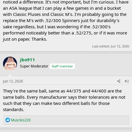
noticed a difference. It’s not important, but I’m curious. I have
an ASA league that I can play a few games in and a bucket
with Classic Pluses snd Classic M’s. I’m probably going to the
replace the M’s with .52/300 Spinners just for durability’s
sake regardless, but I was wondering if the .52/300’s
performed noticeably better than a .52/275, or if it was more
just on paper. Thanks.
Last edited:
Jun 12, 2026
jbo911
Super Moderator
Staff member
Jun 12, 2026
#2
They're the same ball, same as 44/375 and 44/400 are the
same balls. Every manufacturer says their tolerances are not
such that they can make two different balls for those
standards.
R
Muscles220
e
a