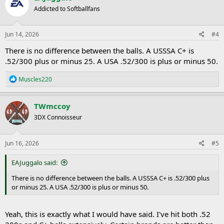
Addicted to Softballfans
Jun 14, 2026
#4
There is no difference between the balls. A USSSA C+ is
.52/300 plus or minus 25. A USA .52/300 is plus or minus 50.
R
Muscles220
e
a
c
TWmccoy
t
3DX Connoisseur
i
o
n
s
Jun 16, 2026
#5
:
EAJuggalo said:
There is no difference between the balls. A USSSA C+ is .52/300 plus
or minus 25. A USA .52/300 is plus or minus 50.
Yeah, this is exactly what I would have said. I've hit both .52