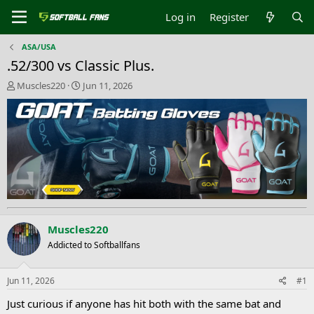
Log in
Register
ASA/USA
.52/300 vs Classic Plus.
T
S
Muscles220
Jun 11, 2026
h
t
r
a
e
r
a
t
d
d
s
a
t
t
a
e
r
t
e
Muscles220
r
Addicted to Softballfans
Jun 11, 2026
#1
Just curious if anyone has hit both with the same bat and