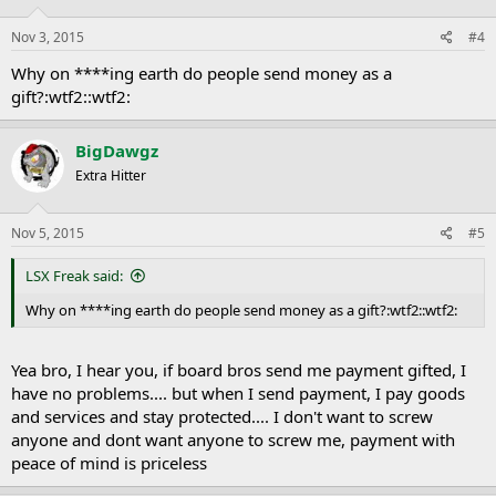
Nov 3, 2015
#4
Why on ****ing earth do people send money as a
gift?:wtf2::wtf2:
BigDawgz
Extra Hitter
Nov 5, 2015
#5
LSX Freak said:
Why on ****ing earth do people send money as a gift?:wtf2::wtf2:
Yea bro, I hear you, if board bros send me payment gifted, I
have no problems.... but when I send payment, I pay goods
and services and stay protected.... I don't want to screw
anyone and dont want anyone to screw me, payment with
peace of mind is priceless