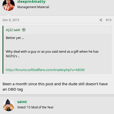
sleepin4matty
Management Material
Dec 8, 2015
#10
AJ22 said:
Better yet ...
Why deal with a guy or as you said send as a gift when he has
NGTG's ..
http://forums.softballfans.com/itrader.php?u=43030
Been a month since this post and the dude still doesn't have
an OBD tag
saint
Voted '15 Mod of the Year