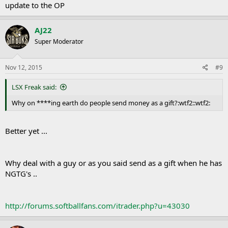
update to the OP
AJ22
Super Moderator
Nov 12, 2015
#9
LSX Freak said:
Why on ****ing earth do people send money as a gift?:wtf2::wtf2:
Better yet ...
Why deal with a guy or as you said send as a gift when he has
NGTG's ..
http://forums.softballfans.com/itrader.php?u=43030