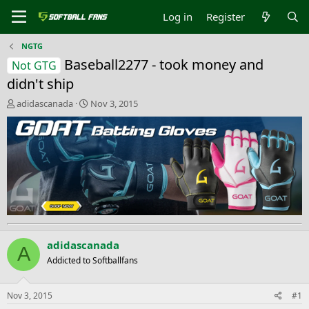
Log in
Register
NGTG
Baseball2277 - took money and
Not GTG
didn't ship
T
S
adidascanada
Nov 3, 2015
h
t
r
a
e
r
a
t
d
d
s
a
t
t
a
e
r
t
e
adidascanada
A
r
Addicted to Softballfans
Nov 3, 2015
#1