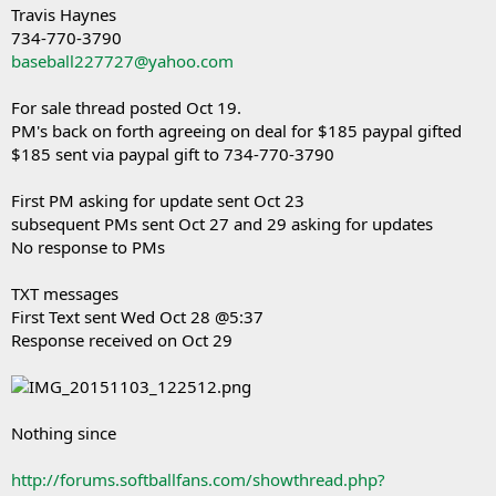
Travis Haynes
734-770-3790
baseball227727@yahoo.com
For sale thread posted Oct 19.
PM's back on forth agreeing on deal for $185 paypal gifted
$185 sent via paypal gift to 734-770-3790
First PM asking for update sent Oct 23
subsequent PMs sent Oct 27 and 29 asking for updates
No response to PMs
TXT messages
First Text sent Wed Oct 28 @5:37
Response received on Oct 29
Nothing since
http://forums.softballfans.com/showthread.php?