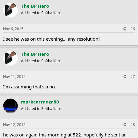
The BP Hero
Addicted to Softballfans
Nov 6, 2015
#6
I see he was on this evening... any resolution?
The BP Hero
Addicted to Softballfans
Nov 11, 2015
#7
I'm assuming that's a no.
markcarranza80
Addicted to Softballfans
Nov 12, 2015
#8
he was on again this morning at 522. hopefully he sent an