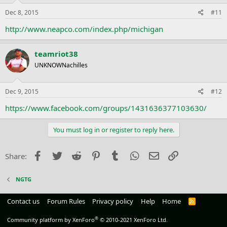
Dec 8, 2015
#11
http://www.neapco.com/index.php/michigan
teamriot38
UNKNOWNachilles
Dec 9, 2015
#12
https://www.facebook.com/groups/1431636377103630/
You must log in or register to reply here.
Facebook
Twitter
Reddit
Pinterest
Tumblr
WhatsApp
Email
Link
Share:
NGTG
Contact us
Forum Rules
Privacy policy
Help
Home
R
S
S
®
Community platform by XenForo
© 2010-2021 XenForo Ltd.