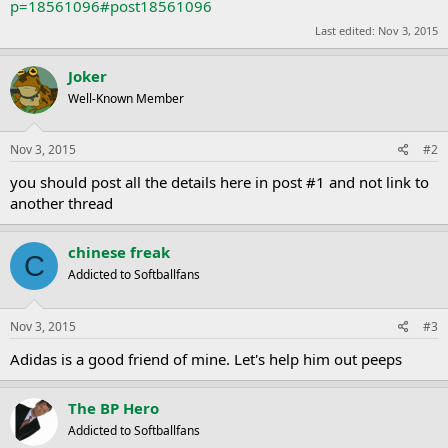
p=18561096#post18561096
Last edited:
Nov 3, 2015
Joker
Well-Known Member
Nov 3, 2015
#2
you should post all the details here in post #1 and not link to
another thread
chinese freak
C
Addicted to Softballfans
Nov 3, 2015
#3
Adidas is a good friend of mine. Let's help him out peeps
The BP Hero
Addicted to Softballfans