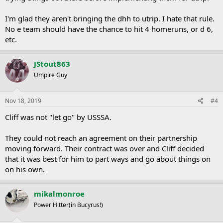
I'm glad they aren't bringing the dhh to utrip. I hate that rule.
No e team should have the chance to hit 4 homeruns, or d 6,
etc.
JStout863
Umpire Guy
Nov 18, 2019
#4
Cliff was not "let go" by USSSA.
They could not reach an agreement on their partnership
moving forward. Their contract was over and Cliff decided
that it was best for him to part ways and go about things on
on his own.
mikalmonroe
Power Hitter(in Bucyrus!)