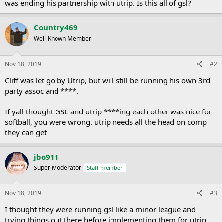
was ending his partnership with utrip. Is this all of gsl?
Country469
Well-Known Member
Nov 18, 2019
#2
Cliff was let go by Utrip, but will still be running his own 3rd
party assoc and ****.
If yall thought GSL and utrip ****ing each other was nice for
softball, you were wrong. utrip needs all the head on comp
they can get
jbo911
Super Moderator
Staff member
Nov 18, 2019
#3
I thought they were running gsl like a minor league and
trying things out there before implementing them for utrip.