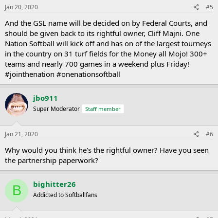
Jan 20, 2020
#5
And the GSL name will be decided on by Federal Courts, and
should be given back to its rightful owner, Cliff Majni. One
Nation Softball will kick off and has on of the largest tourneys
in the country on 31 turf fields for the Money all Mojo! 300+
teams and nearly 700 games in a weekend plus Friday!
#jointhenation #onenationsoftball
jbo911
Super Moderator
Staff member
Jan 21, 2020
#6
Why would you think he's the rightful owner? Have you seen
the partnership paperwork?
bighitter26
B
Addicted to Softballfans