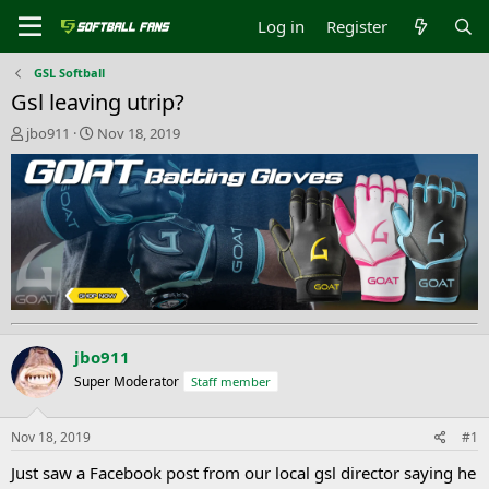
Log in
Register
GSL Softball
Gsl leaving utrip?
T
S
jbo911
Nov 18, 2019
h
t
r
a
e
r
a
t
d
d
s
a
t
t
a
e
r
t
e
jbo911
r
Super Moderator
Staff member
Nov 18, 2019
#1
Just saw a Facebook post from our local gsl director saying he