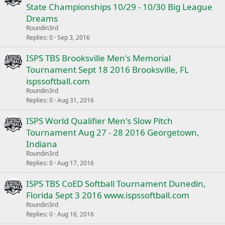
State Championships 10/29 - 10/30 Big League
Dreams
Roundin3rd
Replies
0
Sep 3, 2016
ISPS TBS Brooksville Men's Memorial
Tournament Sept 18 2016 Brooksville, FL
ispssoftball.com
Roundin3rd
Replies
0
Aug 31, 2016
ISPS World Qualifier Men's Slow Pitch
Tournament Aug 27 - 28 2016 Georgetown,
Indiana
Roundin3rd
Replies
0
Aug 17, 2016
ISPS TBS CoED Softball Tournament Dunedin,
Florida Sept 3 2016 www.ispssoftball.com
Roundin3rd
Replies
0
Aug 16, 2016