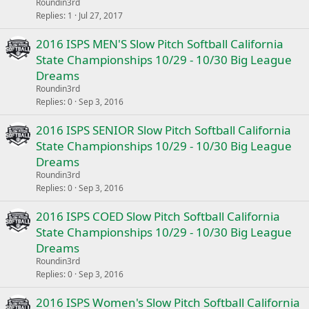
Roundin3rd
Replies
1
Jul 27, 2017
2016 ISPS MEN'S Slow Pitch Softball California
State Championships 10/29 - 10/30 Big League
Dreams
Roundin3rd
Replies
0
Sep 3, 2016
2016 ISPS SENIOR Slow Pitch Softball California
State Championships 10/29 - 10/30 Big League
Dreams
Roundin3rd
Replies
0
Sep 3, 2016
2016 ISPS COED Slow Pitch Softball California
State Championships 10/29 - 10/30 Big League
Dreams
Roundin3rd
Replies
0
Sep 3, 2016
2016 ISPS Women's Slow Pitch Softball California