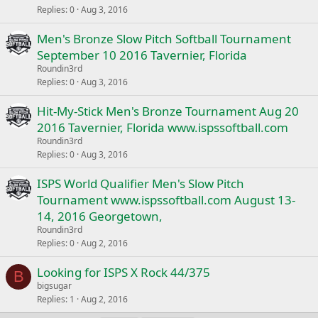
Replies
0
Aug 3, 2016
Men's Bronze Slow Pitch Softball Tournament
September 10 2016 Tavernier, Florida
Roundin3rd
Replies
0
Aug 3, 2016
Hit-My-Stick Men's Bronze Tournament Aug 20
2016 Tavernier, Florida www.ispssoftball.com
Roundin3rd
Replies
0
Aug 3, 2016
ISPS World Qualifier Men's Slow Pitch
Tournament www.ispssoftball.com August 13-
14, 2016 Georgetown,
Roundin3rd
Replies
0
Aug 2, 2016
Looking for ISPS X Rock 44/375
B
bigsugar
Replies
1
Aug 2, 2016