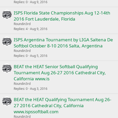
Replies
0
Aug 9, 2016
ISPS Florida State Championships Aug 12-14th
2016 Fort Lauderdale, Florida
Roundin3rd
Replies
4
Aug 9, 2016
ISPS Argentina Tournament by LIGA Saltena De
Softbol October 8-10 2016 Salta, Argentina
Roundin3rd
Replies
0
Aug 5, 2016
BEAT the HEAT Senior Softball Qualifying
Tournament Aug 26-27 2016 Cathedral City,
California www.is
Roundin3rd
Replies
0
Aug 3, 2016
BEAT the HEAT Qualifying Tournament Aug 26-
27 2016 Cathedral City, California
www.ispssoftball.com
Roundin3rd