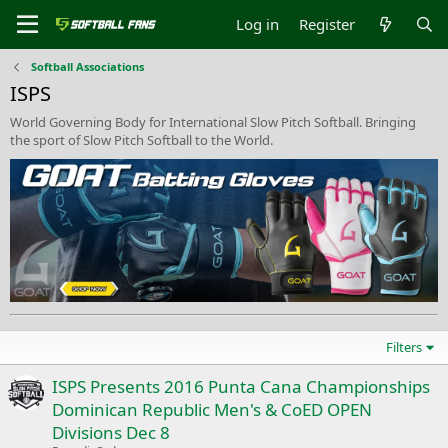
Log in
Register
Softball Associations
ISPS
World Governing Body for International Slow Pitch Softball. Bringing
the sport of Slow Pitch Softball to the World.
Filters
ISPS Presents 2016 Punta Cana Championships
Dominican Republic Men's & CoED OPEN
Divisions Dec 8