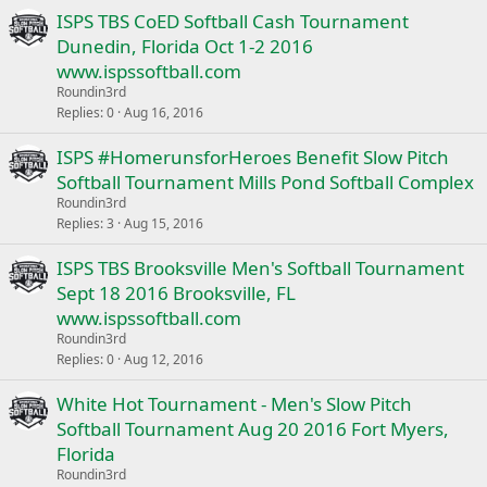
ISPS TBS CoED Softball Cash Tournament
Dunedin, Florida Oct 1-2 2016
www.ispssoftball.com
Roundin3rd
Replies
0
Aug 16, 2016
ISPS #HomerunsforHeroes Benefit Slow Pitch
Softball Tournament Mills Pond Softball Complex
Roundin3rd
Replies
3
Aug 15, 2016
ISPS TBS Brooksville Men's Softball Tournament
Sept 18 2016 Brooksville, FL
www.ispssoftball.com
Roundin3rd
Replies
0
Aug 12, 2016
White Hot Tournament - Men's Slow Pitch
Softball Tournament Aug 20 2016 Fort Myers,
Florida
Roundin3rd