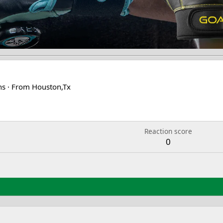
ns
·
From
Houston,Tx
2
Reaction score
0