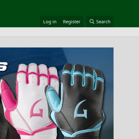
Log in
Register
Search