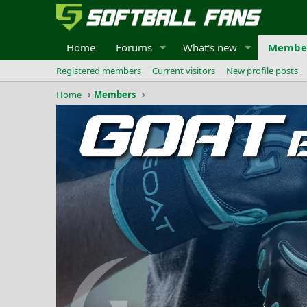
Home
Forums
What's new
Membe
Registered members
Current visitors
New profile posts
Home
Members