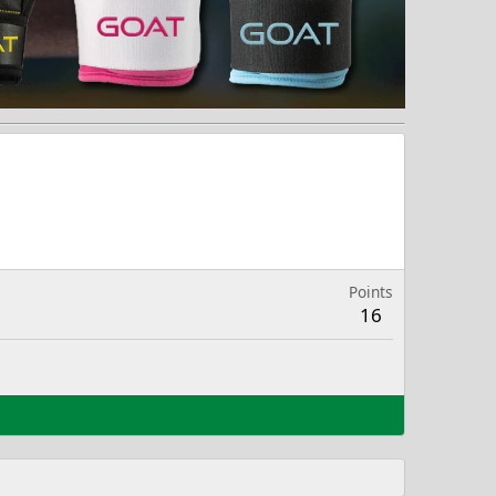
Points
16