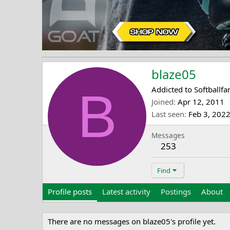
blaze05
B
Addicted to Softballfa
Joined
Apr 12, 2011
Last seen
Feb 3, 202
Messages
253
Find
Profile posts
Latest activity
Postings
About
There are no messages on blaze05's profile yet.