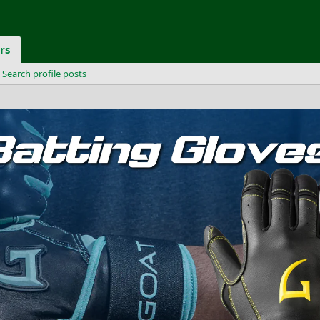
rs
Search profile posts