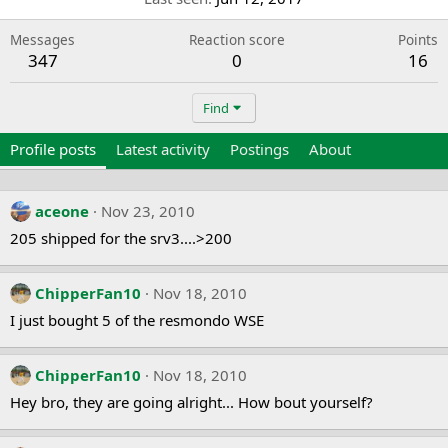
Messages
Reaction score
Points
347
0
16
Find
Profile posts
Latest activity
Postings
About
aceone
Nov 23, 2010
205 shipped for the srv3....>200
ChipperFan10
Nov 18, 2010
I just bought 5 of the resmondo WSE
ChipperFan10
Nov 18, 2010
Hey bro, they are going alright... How bout yourself?