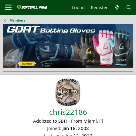
Log in
Register
Members
chris22186
Addicted to SBF!
·
From
Miami, Fl
Joined
Jan 18, 2008
Last seen
Jun 12, 2017