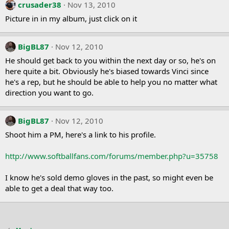
crusader38
Nov 13, 2010
Picture in in my album, just click on it
BigBL87
Nov 12, 2010
He should get back to you within the next day or so, he's on
here quite a bit. Obviously he's biased towards Vinci since
he's a rep, but he should be able to help you no matter what
direction you want to go.
BigBL87
Nov 12, 2010
Shoot him a PM, here's a link to his profile.
http://www.softballfans.com/forums/member.php?u=35758
I know he's sold demo gloves in the past, so might even be
able to get a deal that way too.