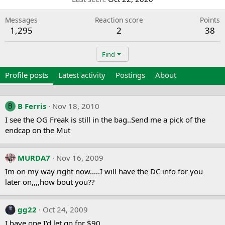
Messages
Reaction score
Points
1,295
2
38
Find
Profile posts
Latest activity
Postings
About
B Ferris
Nov 18, 2010
B
I see the OG Freak is still in the bag..Send me a pick of the
endcap on the Mut
MURDA7
Nov 16, 2009
Im on my way right now.....I will have the DC info for you
later on,,,,how bout you??
gg22
Oct 24, 2009
I have one I'd let go for $90