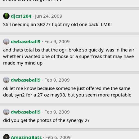
djcs1204
Jun 24, 2009
Still needing an SB27? I got my old one back. LMK!
dwbaseball9
Feb 9, 2009
and thats total bs that the og+ broke so quickly, was in the air
whether i wanted one of those or a superfreak that may have
made my mind up
dwbaseball9
Feb 9, 2009
ok let me know because someone just offered me the same
deal, syn2 for a 27 oz may98, but you seem more reputable
dwbaseball9
Feb 9, 2009
did you get the photos of the synergy 2?
AmazingBats
Feb 6, 2009