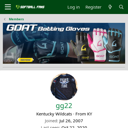
Log in
Register
Members
gg22
Kentucky Wildcats
·
From
KY
Joined
Jul 26, 2007
Last seen
Oct 22, 2020