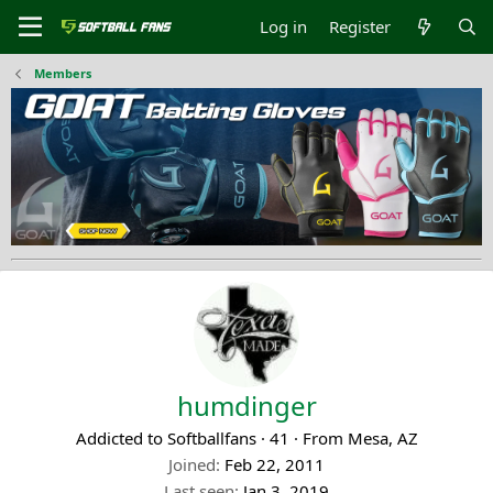
Log in
Register
Members
humdinger
Addicted to Softballfans
·
41
·
From
Mesa, AZ
Joined
Feb 22, 2011
Last seen
Jan 3, 2019