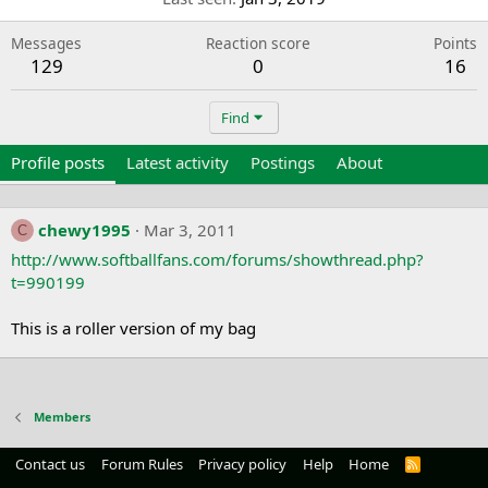
Messages
Reaction score
Points
129
0
16
Find
Profile posts
Latest activity
Postings
About
chewy1995
Mar 3, 2011
C
http://www.softballfans.com/forums/showthread.php?
t=990199
This is a roller version of my bag
Members
Contact us
Forum Rules
Privacy policy
Help
Home
R
S