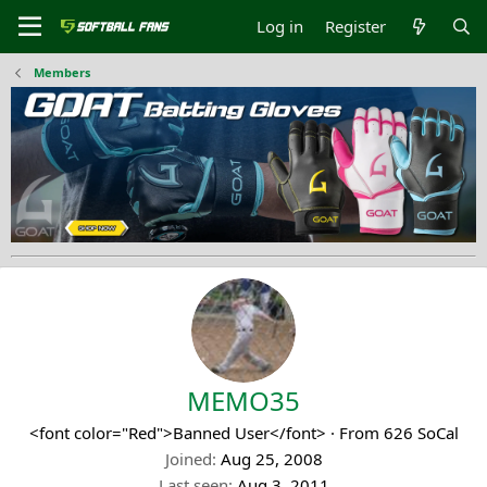
Log in
Register
Members
MEMO35
<font color="Red">Banned User</font>
·
From
626 SoCal
Joined
Aug 25, 2008
Last seen
Aug 3, 2011