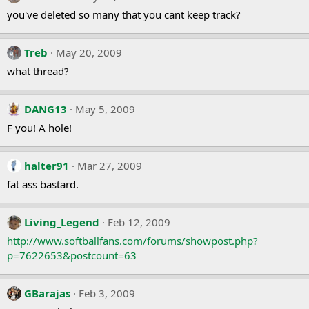
you've deleted so many that you cant keep track?
Treb
May 20, 2009
what thread?
DANG13
May 5, 2009
F you! A hole!
halter91
Mar 27, 2009
fat ass bastard.
Living_Legend
Feb 12, 2009
http://www.softballfans.com/forums/showpost.php?
p=7622653&postcount=63
GBarajas
Feb 3, 2009