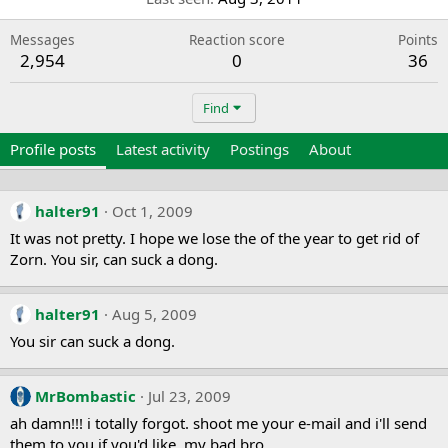
Messages
Reaction score
Points
2,954
0
36
Find
Profile posts
Latest activity
Postings
About
halter91
Oct 1, 2009
It was not pretty. I hope we lose the of the year to get rid of
Zorn. You sir, can suck a dong.
halter91
Aug 5, 2009
You sir can suck a dong.
MrBombastic
Jul 23, 2009
ah damn!!! i totally forgot. shoot me your e-mail and i'll send
them to you if you'd like. my bad bro