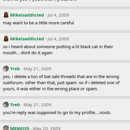
Mikeisaddicted
Jul 4, 2009
may want to be a little more careful
Mikeisaddicted
Jul 4, 2009
so i heard about someone putting a lit black cat in their
mouth... dont do it again
Treb
May 21, 2009
yes, i delete a ton of bat sale threads that are in the wrong
subforum. other than that, just spam. so if i deleted one of
yours, it was either in the wrong place or spam.
Treb
May 21, 2009
you're reply was supposed to go to my profile....noob.
MEMO35
May 20, 2009