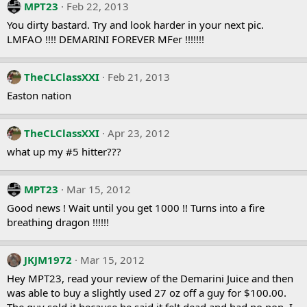
MPT23
Feb 22, 2013
You dirty bastard. Try and look harder in your next pic.
LMFAO !!!! DEMARINI FOREVER MFer !!!!!!!
TheCLClassXXI
Feb 21, 2013
Easton nation
TheCLClassXXI
Apr 23, 2012
what up my #5 hitter???
MPT23
Mar 15, 2012
Good news ! Wait until you get 1000 !! Turns into a fire
breathing dragon !!!!!!
JKJM1972
Mar 15, 2012
Hey MPT23, read your review of the Demarini Juice and then
was able to buy a slightly used 27 oz off a guy for $100.00.
The guy sold it because he said it felt dead and had no pop. I