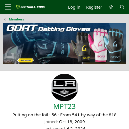
Log in
Register
Members
MPT23
Putting on the foil
·
56
·
From
541 by way of the 818
Joined
Oct 18, 2009
Last seen
Jul 2, 2024