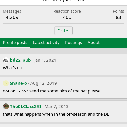
Messages
Reaction score
Points
4,209
400
83
Find
Profile posts
Latest activity
Postings
About
bd22_pub
Jan 1, 2021
What’s up
Shane-o
Aug 12, 2019
S
8608617767 send me some pics of the bat please
TheCLClassXXI
Mar 7, 2013
thats what happens when in the off-season and the DL