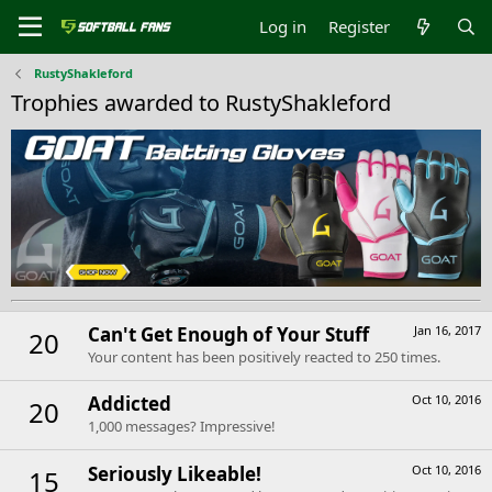
Log in
Register
RustyShakleford
Trophies awarded to RustyShakleford
Can't Get Enough of Your Stuff
Jan 16, 2017
20
Your content has been positively reacted to 250 times.
Addicted
Oct 10, 2016
20
1,000 messages? Impressive!
Seriously Likeable!
Oct 10, 2016
15