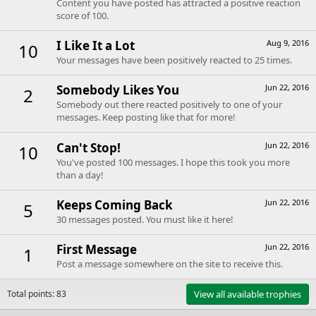
Content you have posted has attracted a positive reaction
score of 100.
I Like It a Lot
Aug 9, 2016
10
Your messages have been positively reacted to 25 times.
Somebody Likes You
Jun 22, 2016
2
Somebody out there reacted positively to one of your
messages. Keep posting like that for more!
Can't Stop!
Jun 22, 2016
10
You've posted 100 messages. I hope this took you more
than a day!
Keeps Coming Back
Jun 22, 2016
5
30 messages posted. You must like it here!
First Message
Jun 22, 2016
1
Post a message somewhere on the site to receive this.
Total points: 83
View all available trophies