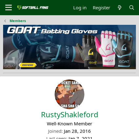
Log in
Register
Members
RustyShakleford
Well-Known Member
Joined
Jan 28, 2016
Last seen
Jan 7, 2021