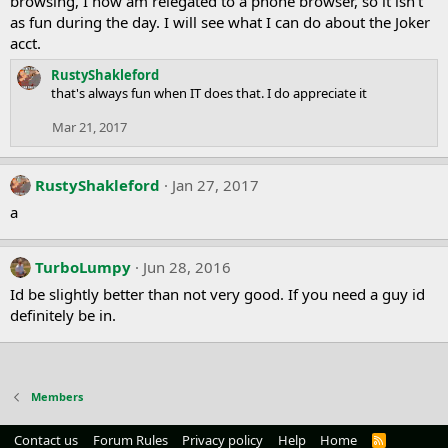
browsing, I now am relegated to a phone browser, so it isn't
as fun during the day. I will see what I can do about the Joker
acct.
RustyShakleford
that's always fun when IT does that. I do appreciate it
Mar 21, 2017
RustyShakleford
Jan 27, 2017
a
TurboLumpy
Jun 28, 2016
Id be slightly better than not very good. If you need a guy id
definitely be in.
Members
Contact us
Forum Rules
Privacy policy
Help
Home
R