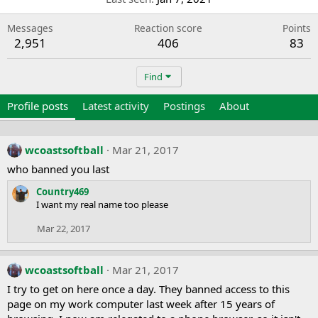
Messages
Reaction score
Points
2,951
406
83
Find
Profile posts
Latest activity
Postings
About
wcoastsoftball
Mar 21, 2017
who banned you last
Country469
I want my real name too please
Mar 22, 2017
wcoastsoftball
Mar 21, 2017
I try to get on here once a day. They banned access to this
page on my work computer last week after 15 years of