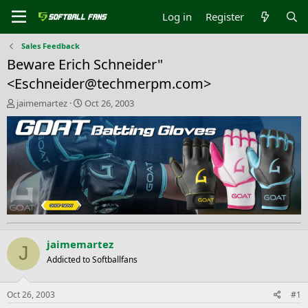
Log in
Register
Sales Feedback
Beware Erich Schneider"
<
Eschneider@techmerpm.com
>
T
S
jaimemartez
Oct 26, 2003
h
t
r
a
e
r
a
t
d
d
s
a
t
t
a
e
r
t
e
jaimemartez
J
r
Addicted to Softballfans
Oct 26, 2003
#1