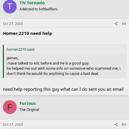
TN Tornado
T
Addicted to Softballfans
Oct 27, 2003
#8
Homer 2210 need help
homer2210 said:
jaimes,
i have talked to eric before and he is a good guy.
he helped me out with some info on someone who scammed me, i
don't think he would do anything to cause a bad deal.
need help reporting this guy what can I do sent you an email
Furious
F
The Original
Oct 27, 2003
#9