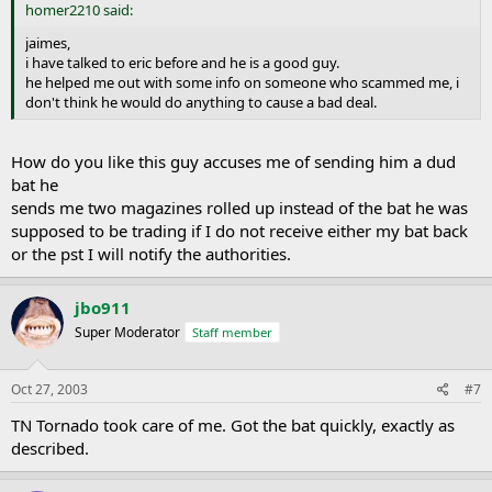
homer2210 said:
jaimes,
i have talked to eric before and he is a good guy.
he helped me out with some info on someone who scammed me, i
don't think he would do anything to cause a bad deal.
How do you like this guy accuses me of sending him a dud
bat he
sends me two magazines rolled up instead of the bat he was
supposed to be trading if I do not receive either my bat back
or the pst I will notify the authorities.
jbo911
Super Moderator
Staff member
Oct 27, 2003
#7
TN Tornado took care of me. Got the bat quickly, exactly as
described.