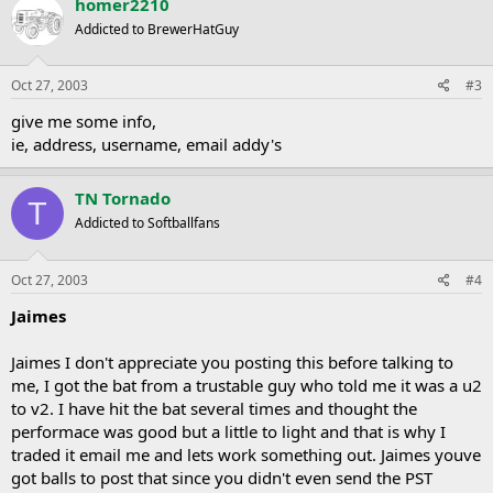
homer2210
Addicted to BrewerHatGuy
Oct 27, 2003
#3
give me some info,
ie, address, username, email addy's
TN Tornado
T
Addicted to Softballfans
Oct 27, 2003
#4
Jaimes
Jaimes I don't appreciate you posting this before talking to
me, I got the bat from a trustable guy who told me it was a u2
to v2. I have hit the bat several times and thought the
performace was good but a little to light and that is why I
traded it email me and lets work something out. Jaimes youve
got balls to post that since you didn't even send the PST