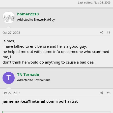
Last edited:
Nov 24, 2003
homer2210
Addicted to BrewerHatGuy
Oct 27, 2003
#5
jaimes,
i have talked to eric before and he is a good guy.
he helped me out with some info on someone who scammed
me, i
don't think he would do anything to cause a bad deal.
TN Tornado
T
Addicted to Softballfans
Oct 27, 2003
#6
jaimemartez@hotmail.com
ripoff artist