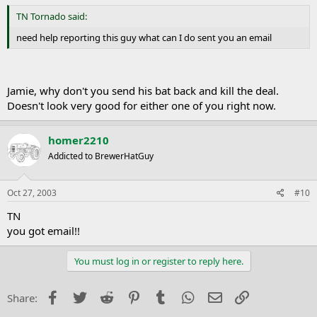
TN Tornado said:
need help reporting this guy what can I do sent you an email
Jamie, why don't you send his bat back and kill the deal.
Doesn't look very good for either one of you right now.
homer2210
Addicted to BrewerHatGuy
Oct 27, 2003
#10
TN
you got email!!
You must log in or register to reply here.
Facebook
Twitter
Reddit
Pinterest
Tumblr
WhatsApp
Email
Link
Share: