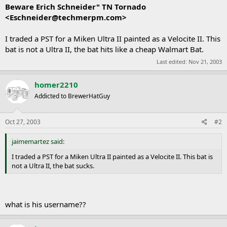
Beware Erich Schneider" TN Tornado
<
Eschneider@techmerpm.com
>
I traded a PST for a Miken Ultra II painted as a Velocite II. This
bat is not a Ultra II, the bat hits like a cheap Walmart Bat.
Last edited:
Nov 21, 2003
homer2210
Addicted to BrewerHatGuy
Oct 27, 2003
#2
jaimemartez said:
I traded a PST for a Miken Ultra II painted as a Velocite II. This bat is
not a Ultra II, the bat sucks.
what is his username??