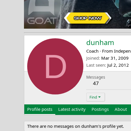
dunham
D
Coach
·
From
Indepen
Joined
Mar 31, 2009
Last seen
Jul 2, 2012
Messages
47
Find
Profile posts
Latest activity
Postings
About
There are no messages on dunham's profile yet.