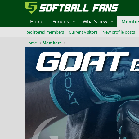
Home
Forums
What's new
Membe
Registered members
Current visitors
New profile posts
Home
Members