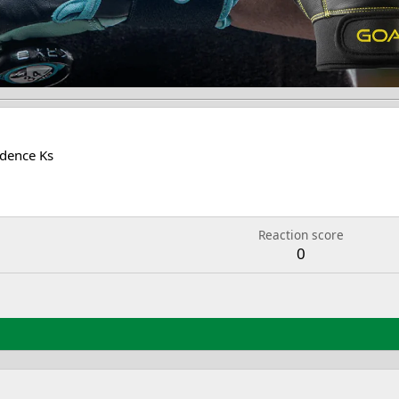
dence Ks
Reaction score
0