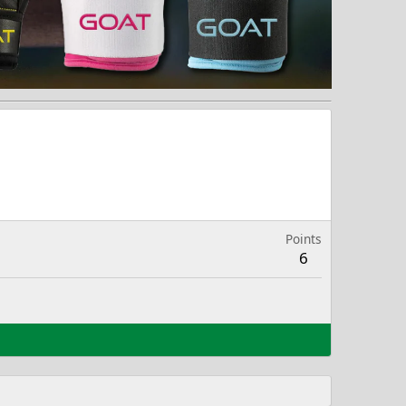
Points
6