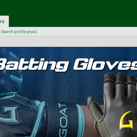
rs
Search profile posts