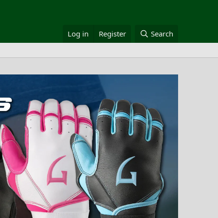
Log in
Register
Search