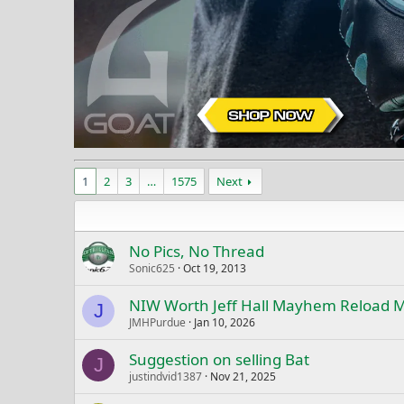
1
2
3
…
1575
Next
No Pics, No Thread
Sonic625
Oct 19, 2013
NIW Worth Jeff Hall Mayhem Reload 
J
JMHPurdue
Jan 10, 2026
Suggestion on selling Bat
J
justindvid1387
Nov 21, 2025