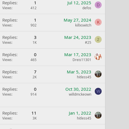
Replies
1
Jul 12, 2025
D
Views
412
defos
Replies
1
May 27, 2024
K
Views
902
killxswitch
Replies
3
Mar 24, 2023
2
Views
1K
#25
Replies
0
Mar 17, 2023
Views
465
Dreis11301
Replies
7
Mar 5, 2023
Views
2K
hitless45
Replies
0
Oct 30, 2022
W
Views
914
willdmckeown
Replies
11
Jan 1, 2022
Views
3K
hitless45