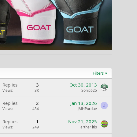
Filters
Replies
3
Oct 30, 2013
Views
3K
Sonic625
Replies
2
Jan 13, 2026
J
Views
434
JMHPurdue
Replies
1
Nov 21, 2025
Views
249
arther itis