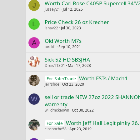
Worth Carl Rose C405P Supercell 34"/
J
jussey21
Jul 12, 2025
Price Check 26 oz Krecher
L
lshav22
Jul 30, 2023
Old Worth M7s
A
aircliff
Sep 10, 2021
Sick 52 HD SBSJHA
Dreis11301
Mar 17, 2023
Worth ESTs / Mach1
For Sale/Trade
Jerrshoe
Oct 23, 2020
sell or trade NEW 27oz 2022 SHANN
W
warrenty
willdmckeown
Oct 30, 2022
Worth Jeff Hall Legit pinky 26.
For Sale
cincoocho58
Apr 23, 2019