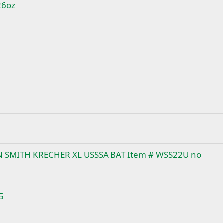
26oz
ON SMITH KRECHER XL USSSA BAT Item # WSS22U no
5