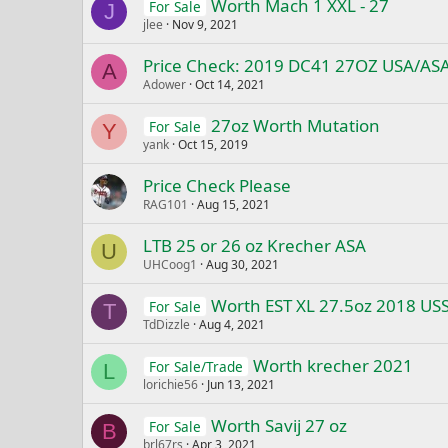
Worth Mach 1 XXL - 27
For Sale
J
jlee
Nov 9, 2021
Price Check: 2019 DC41 27OZ USA/AS
A
Adower
Oct 14, 2021
27oz Worth Mutation
For Sale
Y
yank
Oct 15, 2019
Price Check Please
RAG101
Aug 15, 2021
LTB 25 or 26 oz Krecher ASA
U
UHCoog1
Aug 30, 2021
Worth EST XL 27.5oz 2018 US
For Sale
T
TdDizzle
Aug 4, 2021
Worth krecher 2021
For Sale/Trade
L
lorichie56
Jun 13, 2021
Worth Savij 27 oz
For Sale
B
brl67rs
Apr 3, 2021