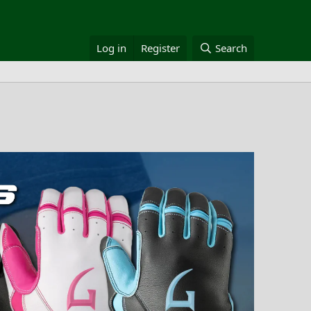
Log in
Register
Search