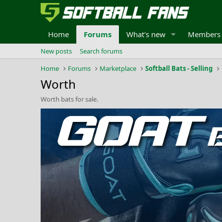
Home
Forums
What's new
Members
New posts
Search forums
Home
Forums
Marketplace
Softball Bats - Selling
Worth
Worth bats for sale.