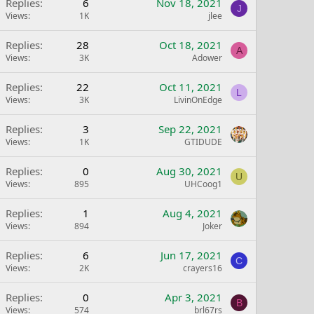
Replies
6
Nov 18, 2021
J
Views
1K
jlee
Replies
28
Oct 18, 2021
A
Views
3K
Adower
Replies
22
Oct 11, 2021
L
Views
3K
LivinOnEdge
Replies
3
Sep 22, 2021
Views
1K
GTIDUDE
Replies
0
Aug 30, 2021
U
Views
895
UHCoog1
Replies
1
Aug 4, 2021
Views
894
Joker
Replies
6
Jun 17, 2021
C
Views
2K
crayers16
Replies
0
Apr 3, 2021
B
Views
574
brl67rs