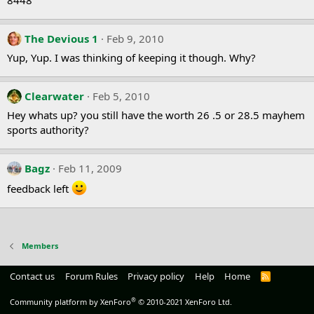
The Devious 1
Feb 9, 2010
Yup, Yup. I was thinking of keeping it though. Why?
Clearwater
Feb 5, 2010
Hey whats up? you still have the worth 26 .5 or 28.5 mayhem
sports authority?
Bagz
Feb 11, 2009
feedback left
Members
Contact us
Forum Rules
Privacy policy
Help
Home
R
S
S
®
Community platform by XenForo
© 2010-2021 XenForo Ltd.