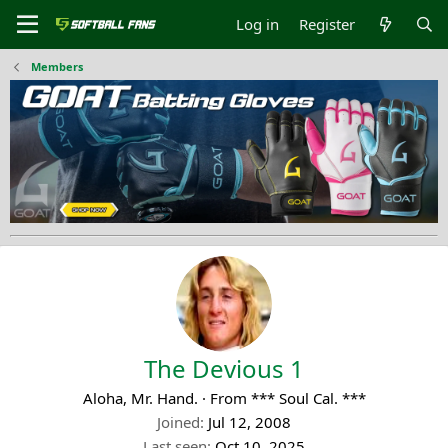
Log in
Register
Members
The Devious 1
Aloha, Mr. Hand.
·
From
*** Soul Cal. ***
Joined
Jul 12, 2008
Last seen
Oct 10, 2025