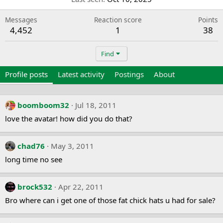
Messages
Reaction score
Points
4,452
1
38
Find
Profile posts
Latest activity
Postings
About
boomboom32
Jul 18, 2011
love the avatar! how did you do that?
chad76
May 3, 2011
long time no see
brock532
Apr 22, 2011
Bro where can i get one of those fat chick hats u had for sale?