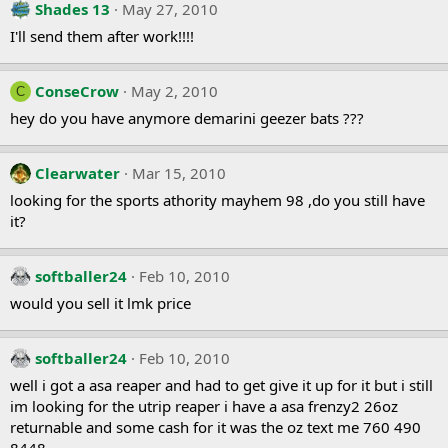
Shades 13
May 27, 2010
I'll send them after work!!!!
ConseCrow
May 2, 2010
C
hey do you have anymore demarini geezer bats ???
Clearwater
Mar 15, 2010
looking for the sports athority mayhem 98 ,do you still have
it?
softballer24
Feb 10, 2010
would you sell it lmk price
softballer24
Feb 10, 2010
well i got a asa reaper and had to get give it up for it but i still
im looking for the utrip reaper i have a asa frenzy2 26oz
returnable and some cash for it was the oz text me 760 490
8448