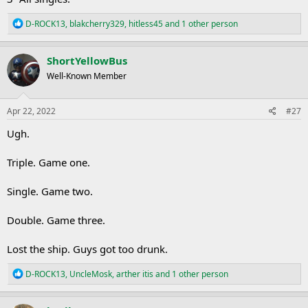
R
D-ROCK13
,
blakcherry329
,
hitless45
and 1 other person
e
a
c
ShortYellowBus
t
Well-Known Member
i
o
n
s
Apr 22, 2022
#27
:
Ugh.
Triple. Game one.
Single. Game two.
Double. Game three.
Lost the ship. Guys got too drunk.
R
D-ROCK13
,
UncleMosk
,
arther itis
and 1 other person
e
a
c