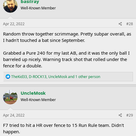
basilray
t
Well-Known Member
i
o
n
s
Apr 22, 2022
#28
:
Random throw together scrimmage. Pretty subpar overall, as
I hadn't touched a bat since September.
Grabbed a Pure 240 for my last AB, and it was the only ball I
barreled up nicely. Warning track shot that rolled under the
fence for a double.
R
TheKid33
,
D-ROCK13
,
UncleMosk
and 1 other person
e
a
c
UncleMosk
t
Well-Known Member
i
o
n
s
Apr 24, 2022
#29
:
F7 tried to hit a HR over fence to 15 Run Rule team. Didn't
happen.