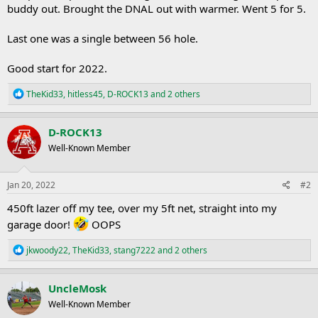
buddy out. Brought the DNAL out with warmer. Went 5 for 5.
Last one was a single between 56 hole.
Good start for 2022.
R
TheKid33
,
hitless45
,
D-ROCK13
and 2 others
e
a
c
D-ROCK13
t
Well-Known Member
i
o
n
s
Jan 20, 2022
#2
:
450ft lazer off my tee, over my 5ft net, straight into my
garage door!
OOPS
R
jkwoody22
,
TheKid33
,
stang7222
and 2 others
e
a
c
UncleMosk
t
Well-Known Member
i
o