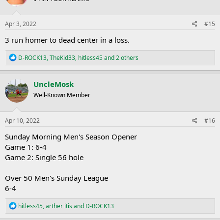
o
n
s
Apr 3, 2022
#15
:
3 run homer to dead center in a loss.
R
D-ROCK13
,
TheKid33
,
hitless45
and 2 others
e
a
c
UncleMosk
t
Well-Known Member
i
o
n
s
Apr 10, 2022
#16
:
Sunday Morning Men's Season Opener
Game 1: 6-4
Game 2: Single 56 hole
Over 50 Men's Sunday League
6-4
R
hitless45
,
arther itis
and
D-ROCK13
e