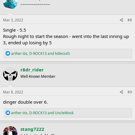
t
~~~~~~~~~~~~~~
i
o
n
s
Mar 3, 2022
#8
:
Single - 5.5
Rough night to start the season - went into the last inning up
3, ended up losing by 5
R
arther itis
,
D-ROCK13
and
hitless45
e
a
c
r8dr_rider
t
Well-Known Member
i
o
n
s
Mar 8, 2022
#9
:
dinger double over 6.
R
arther itis
,
D-ROCK13
and
UncleMosk
e
a
c
stang7222
t