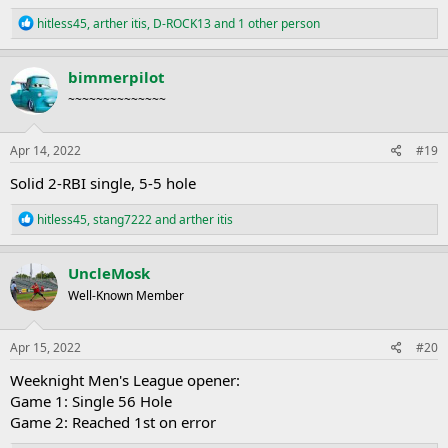
R
hitless45
,
arther itis
,
D-ROCK13
and 1 other person
e
a
c
bimmerpilot
t
~~~~~~~~~~~~~~
i
o
n
s
Apr 14, 2022
#19
:
Solid 2-RBI single, 5-5 hole
R
hitless45
,
stang7222
and
arther itis
e
a
c
UncleMosk
t
Well-Known Member
i
o
n
s
Apr 15, 2022
#20
:
Weeknight Men's League opener:
Game 1: Single 56 Hole
Game 2: Reached 1st on error