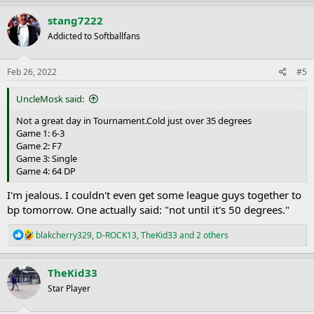
a
c
stang7222
t
Addicted to Softballfans
i
o
n
s
Feb 26, 2022
#5
:
UncleMosk said:
Not a great day in Tournament.Cold just over 35 degrees
Game 1: 6-3
Game 2: F7
Game 3: Single
Game 4: 64 DP
I'm jealous. I couldn't even get some league guys together to
bp tomorrow. One actually said: "not until it's 50 degrees."
R
blakcherry329
,
D-ROCK13
,
TheKid33
and 2 others
e
a
c
TheKid33
t
Star Player
i
o
n