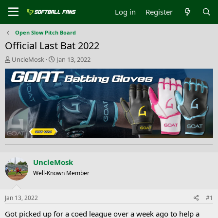
Log in
Register
Open Slow Pitch Board
Official Last Bat 2022
T
S
UncleMosk
Jan 13, 2022
h
t
r
a
e
r
a
t
d
d
s
a
t
t
a
e
r
t
e
UncleMosk
r
Well-Known Member
Jan 13, 2022
#1
Got picked up for a coed league over a week ago to help a