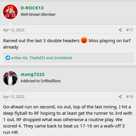
a
c
D-ROCK13
t
Well-Known Member
i
o
n
s
Apr 12, 2022
#17
:
Rained out the last 3 double headers
Miss playing on turf
already
R
arther itis
,
TheKid33
and
UncleMosk
e
a
c
stang7222
t
Addicted to Softballfans
i
o
n
s
Apr 12, 2022
#18
:
Go-ahead run on second, no out, top of the last inning. I hit a
deep flyball to RF hoping to at least get the runner to 3rd with
1 out. RF dropped what was otherwise a routine play. We
scored 4. They came back to beat us 17-16 on a walk-off 3
run HR.