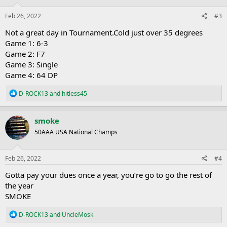
n
s
Feb 26, 2022
#3
:
Not a great day in Tournament.Cold just over 35 degrees
Game 1: 6-3
Game 2: F7
Game 3: Single
Game 4: 64 DP
R
D-ROCK13
and
hitless45
e
a
c
smoke
t
50AAA USA National Champs
i
o
n
s
Feb 26, 2022
#4
:
Gotta pay your dues once a year, you’re go to go the rest of
the year
SMOKE
R
D-ROCK13
and
UncleMosk
e