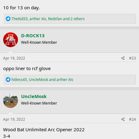
10 for 13 on day.
R
TheKid33
,
arther itis
,
Redsfan
and 2 others
e
a
c
D-ROCK13
t
Well-Known Member
i
o
n
s
Apr 19, 2022
#23
:
oppo liner to rcf glove
R
hitless45
,
UncleMosk
and
arther itis
e
a
c
UncleMosk
t
Well-Known Member
i
o
n
s
Apr 19, 2022
#24
:
Wood Bat Unlimited Arc Opener 2022
3-4