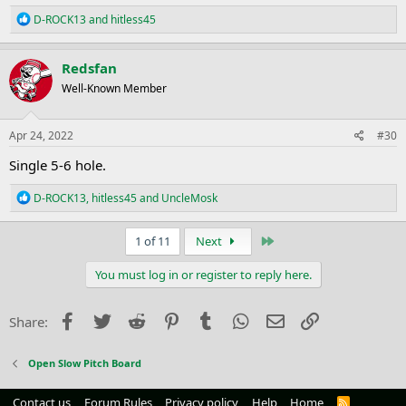
R
D-ROCK13
and
hitless45
e
a
c
Redsfan
t
Well-Known Member
i
o
n
s
Apr 24, 2022
#30
:
Single 5-6 hole.
R
D-ROCK13
,
hitless45
and
UncleMosk
e
a
c
Last
1 of 11
Next
t
i
You must log in or register to reply here.
o
n
s
Facebook
Twitter
Reddit
Pinterest
Tumblr
WhatsApp
Email
Link
Share:
:
Open Slow Pitch Board
Contact us
Forum Rules
Privacy policy
Help
Home
R