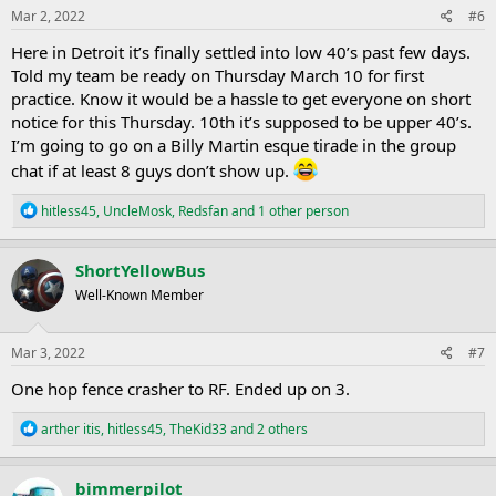
s
Mar 2, 2022
#6
:
Here in Detroit it’s finally settled into low 40’s past few days.
Told my team be ready on Thursday March 10 for first
practice. Know it would be a hassle to get everyone on short
notice for this Thursday. 10th it’s supposed to be upper 40’s.
I’m going to go on a Billy Martin esque tirade in the group
chat if at least 8 guys don’t show up.
R
hitless45
,
UncleMosk
,
Redsfan
and 1 other person
e
a
c
ShortYellowBus
t
Well-Known Member
i
o
n
s
Mar 3, 2022
#7
:
One hop fence crasher to RF. Ended up on 3.
R
arther itis
,
hitless45
,
TheKid33
and 2 others
e
a
c
bimmerpilot