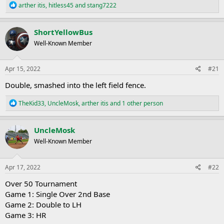
R
arther itis
,
hitless45
and
stang7222
e
a
c
ShortYellowBus
t
Well-Known Member
i
o
n
s
Apr 15, 2022
#21
:
Double, smashed into the left field fence.
R
TheKid33
,
UncleMosk
,
arther itis
and 1 other person
e
a
c
UncleMosk
t
Well-Known Member
i
o
n
s
Apr 17, 2022
#22
:
Over 50 Tournament
Game 1: Single Over 2nd Base
Game 2: Double to LH
Game 3: HR