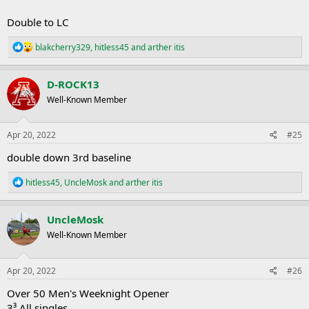
Double to LC
R
blakcherry329
,
hitless45
and
arther itis
e
a
c
D-ROCK13
t
Well-Known Member
i
o
n
s
Apr 20, 2022
#25
:
double down 3rd baseline
R
hitless45
,
UncleMosk
and
arther itis
e
a
c
UncleMosk
t
Well-Known Member
i
o
n
s
Apr 20, 2022
#26
:
Over 50 Men's Weeknight Opener
3³ All singles.