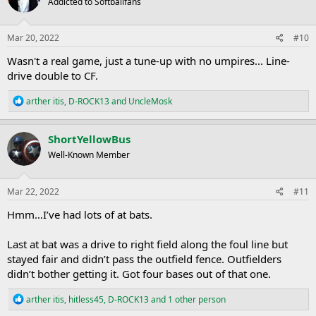
Addicted to Softballfans
i
o
n
s
Mar 20, 2022
#10
:
Wasn't a real game, just a tune-up with no umpires... Line-
drive double to CF.
R
arther itis
,
D-ROCK13
and
UncleMosk
e
a
c
ShortYellowBus
t
Well-Known Member
i
o
n
s
Mar 22, 2022
#11
:
Hmm…I’ve had lots of at bats.
Last at bat was a drive to right field along the foul line but
stayed fair and didn’t pass the outfield fence. Outfielders
didn’t bother getting it. Got four bases out of that one.
R
arther itis
,
hitless45
,
D-ROCK13
and 1 other person
e