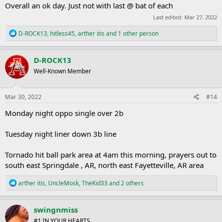
Overall an ok day. Just not with last @ bat of each
Last edited:
Mar 27, 2022
R
D-ROCK13
,
hitless45
,
arther itis
and 1 other person
e
a
c
D-ROCK13
t
Well-Known Member
i
o
n
s
Mar 30, 2022
#14
:
Monday night oppo single over 2b
Tuesday night liner down 3b line
Tornado hit ball park area at 4am this morning, prayers out to
south east Springdale , AR, north east Fayetteville, AR area
R
arther itis
,
UncleMosk
,
TheKid33
and 2 others
e
a
c
swingnmiss
t
#1 IN YOUR HEARTS
i