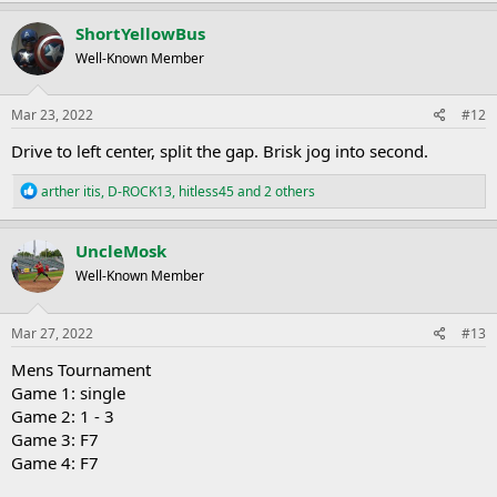
a
c
ShortYellowBus
t
Well-Known Member
i
o
n
s
Mar 23, 2022
#12
:
Drive to left center, split the gap. Brisk jog into second.
R
arther itis
,
D-ROCK13
,
hitless45
and 2 others
e
a
c
UncleMosk
t
Well-Known Member
i
o
n
s
Mar 27, 2022
#13
:
Mens Tournament
Game 1: single
Game 2: 1 - 3
Game 3: F7
Game 4: F7