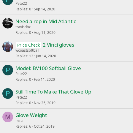
Pete22
Replies
0
Sep 14, 2020
Need a rep in Mid Atlantic
travisdbx
Replies
0
Aug 11, 2020
2 Vinci gloves
Price Check
wcoastsoftball
Replies
12
Jun 14, 2020
Model: BV100 Softball Glove
P
Pete22
Replies
0
Feb 11, 2020
Still Time To Make That Glove Up
P
Pete22
Replies
0
Nov 25, 2019
Glove Weight
M
mcia
Replies
6
Oct 24, 2019