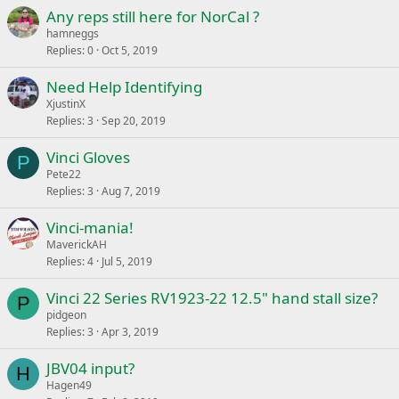
Any reps still here for NorCal ?
hamneggs
Replies
0
Oct 5, 2019
Need Help Identifying
XjustinX
Replies
3
Sep 20, 2019
Vinci Gloves
P
Pete22
Replies
3
Aug 7, 2019
Vinci-mania!
MaverickAH
Replies
4
Jul 5, 2019
Vinci 22 Series RV1923-22 12.5" hand stall size?
P
pidgeon
Replies
3
Apr 3, 2019
JBV04 input?
H
Hagen49