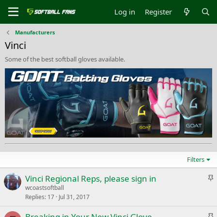
Log in
Register
Manufacturers
Vinci
Some of the best softball gloves available.
Filters
S
Vinci Regional Reps, please sign in
t
wcoastsoftball
Replies
17
Jul 31, 2017
i
c
S
Breaking in Your New Vinci Glove