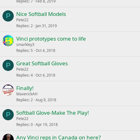
Replies
7
Feb 8, 2019
Nice Softball Models
P
Pete22
Replies
2
Jan 31, 2019
Vinci prototypes come to life
smarkley3
Replies
5
Oct 4, 2018
Great Softball Gloves
P
Pete22
Replies
4
Oct 4, 2018
Finally!
MaverickAH
Replies
2
Aug 9, 2018
Softball Glove-Make The Play!
P
Pete22
Replies
0
Apr 19, 2018
Any Vinci reps in Canada on here?