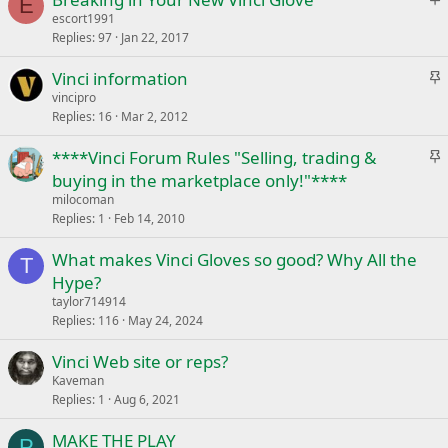
k
E
t
escort1991
y
Replies
97
Jan 22, 2017
i
c
S
Vinci information
k
t
vincipro
y
Replies
16
Mar 2, 2012
i
c
S
****Vinci Forum Rules "Selling, trading &
k
t
buying in the marketplace only!"****
y
i
milocoman
c
Replies
1
Feb 14, 2010
k
What makes Vinci Gloves so good? Why All the
y
T
Hype?
taylor714914
Replies
116
May 24, 2024
Vinci Web site or reps?
Kaveman
Replies
1
Aug 6, 2021
MAKE THE PLAY
P