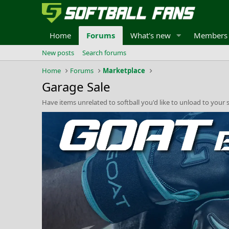
Home
Forums
What's new
Members
New posts
Search forums
Home
Forums
Marketplace
Garage Sale
Have items unrelated to softball you'd like to unload to your s