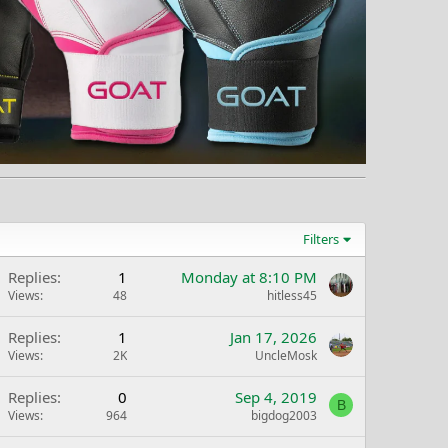
Filters
Replies
1
Monday at 8:10 PM
Views
48
hitless45
Replies
1
Jan 17, 2026
Views
2K
UncleMosk
Replies
0
Sep 4, 2019
B
Views
964
bigdog2003