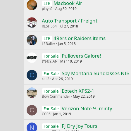
Macbook Air
LTB
playn2
Aug 30, 2019
Auto Transport / Freight
RESH564
Jul 27, 2018
49ers or Raiders items
LTB
LEBaller
Jun 5, 2018
Pullovers Galore!
For Sale
IYI4IYIAN
Mar 10, 2019
Spy Montana Sunglasses NIB
For Sale
C
cali3
Apr 26, 2019
Eotech XPS2-1
For Sale
Bow Commander
May 22, 2019
Verizon Note 9..minty
For Sale
C
CC05
Jan 1, 2019
FJ Dry Joy Tours
For Sale
N