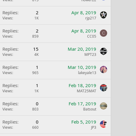
Replies
2
Apr 8, 2019
Views
1K
rjp217
Replies
2
Apr 8, 2019
C
Views
859
CC05
Replies
15
Mar 20, 2019
Views
4K
MPT23
Replies
1
Mar 10, 2019
Views
965
lakeyale13
Replies
1
Feb 18, 2019
Views
1K
MAT25MAT
Replies
0
Feb 17, 2019
Views
803
Batsout
Replies
0
Feb 5, 2019
Views
660
JP3