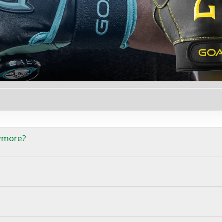
nymore?