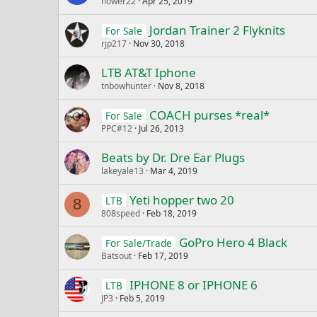
nower22
Apr 25, 2019
Jordan Trainer 2 Flyknits
For Sale
rjp217
Nov 30, 2018
LTB AT&T Iphone
tnbowhunter
Nov 8, 2018
COACH purses *real*
For Sale
PPC#12
Jul 26, 2013
Beats by Dr. Dre Ear Plugs
lakeyale13
Mar 4, 2019
Yeti hopper two 20
LTB
8
808speed
Feb 18, 2019
GoPro Hero 4 Black
For Sale/Trade
Batsout
Feb 17, 2019
IPHONE 8 or IPHONE 6
LTB
JP3
Feb 5, 2019