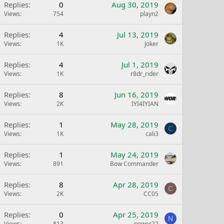
Replies
0
Aug 30, 2019
Views
754
playn2
Replies
4
Jul 13, 2019
Views
1K
Joker
Replies
4
Jul 1, 2019
Views
1K
r8dr_rider
Replies
8
Jun 16, 2019
Views
2K
IYI4IYIAN
Replies
1
May 28, 2019
C
Views
1K
cali3
Replies
1
May 24, 2019
Views
891
Bow Commander
Replies
8
Apr 28, 2019
C
Views
2K
CC05
Replies
0
Apr 25, 2019
N
Views
813
nower22