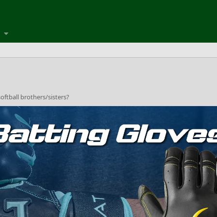
oftball brothers/sisters?