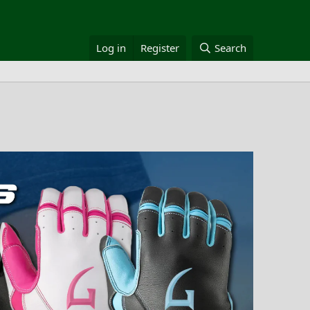
Log in
Register
Search