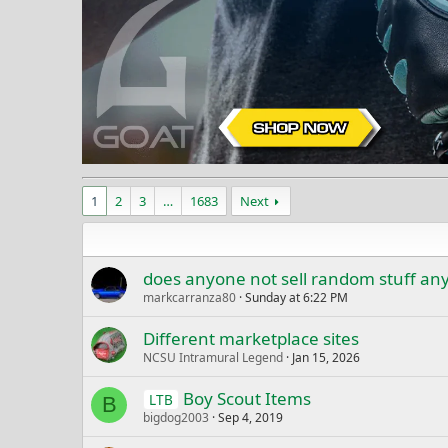
1
2
3
…
1683
Next
does anyone not sell random stuff a
markcarranza80
Sunday at 6:22 PM
Different marketplace sites
NCSU Intramural Legend
Jan 15, 2026
Boy Scout Items
LTB
B
bigdog2003
Sep 4, 2019