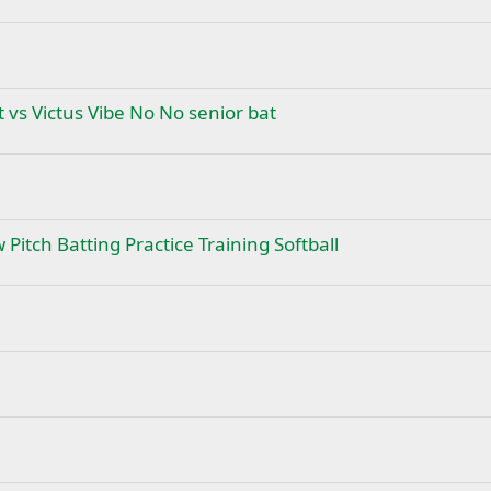
 vs Victus Vibe No No senior bat
 Pitch Batting Practice Training Softball