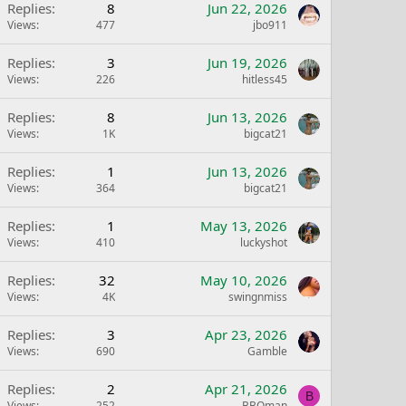
Replies
8
Jun 22, 2026
Views
477
jbo911
Replies
3
Jun 19, 2026
Views
226
hitless45
Replies
8
Jun 13, 2026
Views
1K
bigcat21
Replies
1
Jun 13, 2026
Views
364
bigcat21
Replies
1
May 13, 2026
Views
410
luckyshot
Replies
32
May 10, 2026
Views
4K
swingnmiss
Replies
3
Apr 23, 2026
Views
690
Gamble
Replies
2
Apr 21, 2026
B
Views
252
BBQman