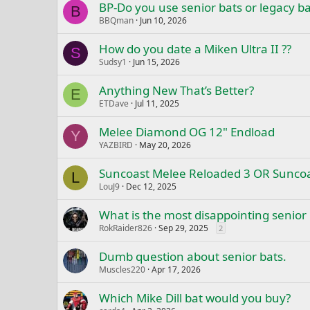
BP-Do you use senior bats or legacy ba
B
BBQman
Jun 10, 2026
How do you date a Miken Ultra II ??
S
Sudsy1
Jun 15, 2026
Anything New That’s Better?
E
ETDave
Jul 11, 2025
Melee Diamond OG 12" Endload
Y
YAZBIRD
May 20, 2026
Suncoast Melee Reloaded 3 OR Suncoa
L
LouJ9
Dec 12, 2025
What is the most disappointing senior
RokRaider826
Sep 29, 2025
2
Dumb question about senior bats.
Muscles220
Apr 17, 2026
Which Mike Dill bat would you buy?