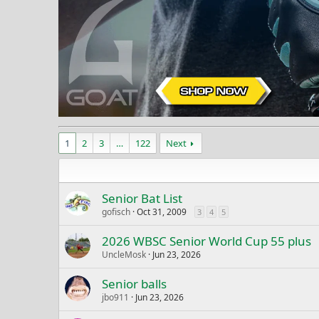
1
2
3
…
122
Next
Senior Bat List
gofisch
Oct 31, 2009
3
4
5
2026 WBSC Senior World Cup 55 plus
UncleMosk
Jun 23, 2026
Senior balls
jbo911
Jun 23, 2026