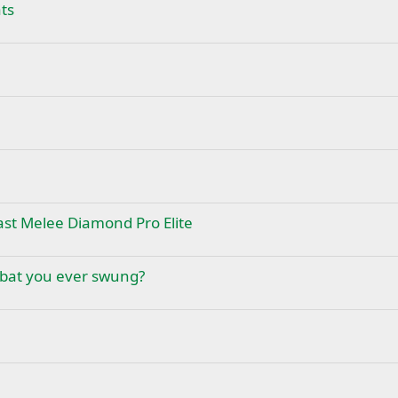
ts
st Melee Diamond Pro Elite
 bat you ever swung?