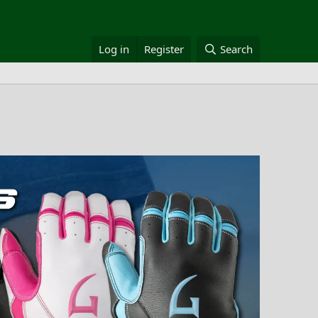
Log in
Register
Search