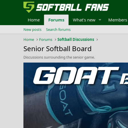
Home
Forums
What's new
Members
New posts
Search forums
Home
Forums
Softball Discussions
Senior Softball Board
Discussions surrounding the senior game.