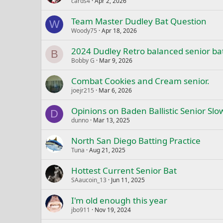
cards4
Apr 2, 2026
Team Master Dudley Bat Question
W
Woody75
Apr 18, 2026
2024 Dudley Retro balanced senior bat
B
Bobby G
Mar 9, 2026
Combat Cookies and Cream senior.
joejr215
Mar 6, 2026
Opinions on Baden Ballistic Senior Slow
D
dunno
Mar 13, 2025
North San Diego Batting Practice
Tuna
Aug 21, 2025
Hottest Current Senior Bat
SAaucoin_13
Jun 11, 2025
I'm old enough this year
jbo911
Nov 19, 2024