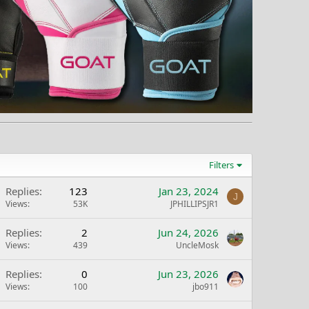
Filters
Replies
123
Jan 23, 2024
J
Views
53K
JPHILLIPSJR1
Replies
2
Jun 24, 2026
Views
439
UncleMosk
Replies
0
Jun 23, 2026
Views
100
jbo911