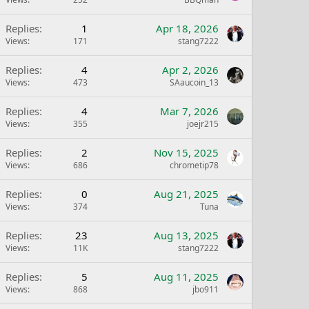
Replies
1
Apr 18, 2026
Views
171
stang7222
Replies
4
Apr 2, 2026
Views
473
SAaucoin_13
Replies
4
Mar 7, 2026
Views
355
joejr215
Replies
2
Nov 15, 2025
Views
686
chrometip78
Replies
0
Aug 21, 2025
Views
374
Tuna
Replies
23
Aug 13, 2025
Views
11K
stang7222
Replies
5
Aug 11, 2025
Views
868
jbo911