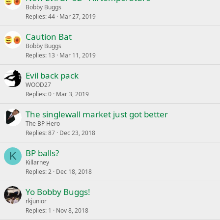
Bobby Buggs
Replies
44
Mar 27, 2019
Caution Bat
Bobby Buggs
Replies
13
Mar 11, 2019
Evil back pack
WOOD27
Replies
0
Mar 3, 2019
The singlewall market just got better
The BP Hero
Replies
87
Dec 23, 2018
BP balls?
K
Killarney
Replies
2
Dec 18, 2018
Yo Bobby Buggs!
rkjunior
Replies
1
Nov 8, 2018