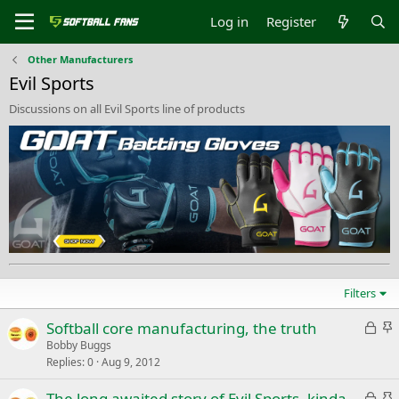
Log in
Register
Other Manufacturers
Evil Sports
Discussions on all Evil Sports line of products
Filters
L
S
Softball core manufacturing, the truth
o
t
Bobby Buggs
Replies
0
Aug 9, 2012
c
i
k
c
L
S
The long awaited story of Evil Sports, kinda