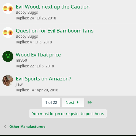
Evil Wood, next up the Caution
Bobby Buggs
Replies
24
Jul 26, 2018
Question for Evil Bamboom fans
Bobby Buggs
Replies
4
Jul 5, 2018
Wood Evil bat price
M
mr350
Replies
22
Jul 5, 2018
Evil Sports on Amazon?
jlaw
Replies
14
Apr 29, 2018
Last
1 of 22
Next
You must log in or register to post here.
Other Manufacturers