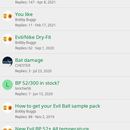
Replies
147
Apr 8, 2021
You like
Bobby Buggs
Replies
11
Feb 17, 2021
Evil/Nike Dry-Fit
Bobby Buggs
Replies
62
Sep 1, 2020
Bat damage
CHE5TER
Replies
3
Jul 23, 2020
BP 52/300 in stock?
L
lorichie56
Replies
7
Jun 15, 2020
How to get your Evil Ball sample pack
Bobby Buggs
Replies
88
Nov 2, 2019
New Evil BP 52+ All temperature