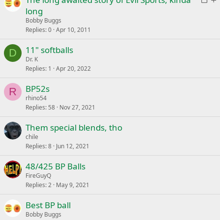
e
k
o
t
long
d
y
c
i
Bobby Buggs
k
c
Replies
0
Apr 10, 2011
e
k
11" softballs
d
y
D
Dr. K
Replies
1
Apr 20, 2022
BP52s
R
rhino54
Replies
58
Nov 27, 2021
Them special blends, tho
chile
Replies
8
Jun 12, 2021
48/425 BP Balls
FireGuyQ
Replies
2
May 9, 2021
Best BP ball
Bobby Buggs